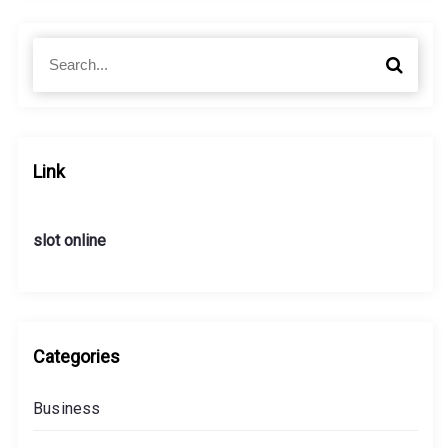
S
S
e
e
a
a
r
r
c
c
h
h
Link
f
o
r
slot online
:
Categories
Business