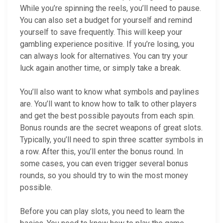
While you’re spinning the reels, you’ll need to pause.
You can also set a budget for yourself and remind
yourself to save frequently. This will keep your
gambling experience positive. If you’re losing, you
can always look for alternatives. You can try your
luck again another time, or simply take a break.
You’ll also want to know what symbols and paylines
are. You’ll want to know how to talk to other players
and get the best possible payouts from each spin.
Bonus rounds are the secret weapons of great slots.
Typically, you’ll need to spin three scatter symbols in
a row. After this, you’ll enter the bonus round. In
some cases, you can even trigger several bonus
rounds, so you should try to win the most money
possible.
Before you can play slots, you need to learn the