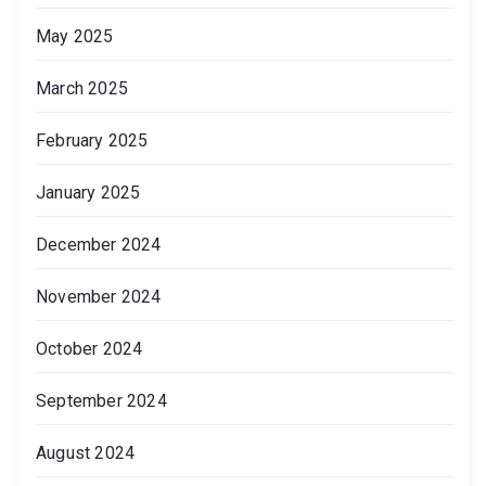
May 2025
March 2025
February 2025
January 2025
December 2024
November 2024
October 2024
September 2024
August 2024