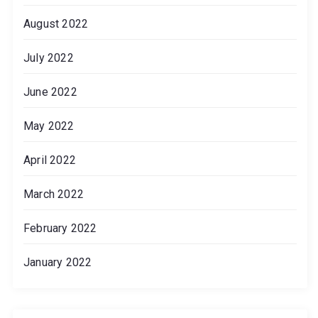
August 2022
July 2022
June 2022
May 2022
April 2022
March 2022
February 2022
January 2022