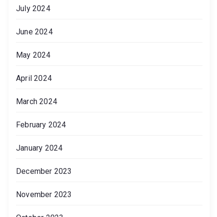
July 2024
June 2024
May 2024
April 2024
March 2024
February 2024
January 2024
December 2023
November 2023