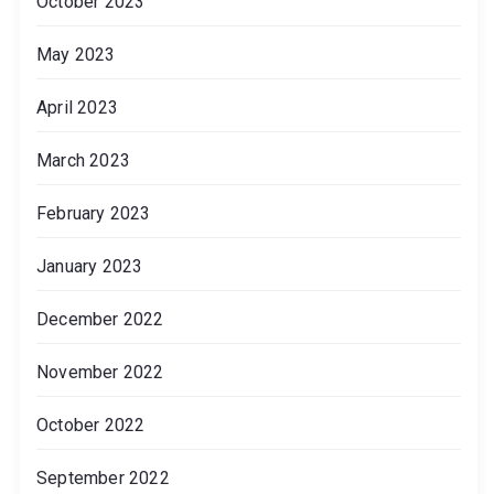
October 2023
May 2023
April 2023
March 2023
February 2023
January 2023
December 2022
November 2022
October 2022
September 2022