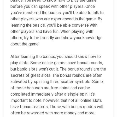
basics. You need to know how to play the game
before you can speak with other players. Once
you’ve mastered the basics, you’ll be able to talk to
other players who are experienced in the game. By
learning the basics, you’ll be able converse with
other players and have fun. When playing with
others, try to be friendly and show your knowledge
about the game.
After learning the basics, you should know how to
play slots. Some online games have bonus rounds,
but basic slots won’t cut it. The bonus rounds are the
secrets of great slots. The bonus rounds are often
activated by spinning three scatter symbols. Some
of these bonuses are free spins and can be
completed immediately after a single spin. It’s
important to note, however, that not all online slots
have bonus features. Those with bonus modes will
often be rewarded with more money and more