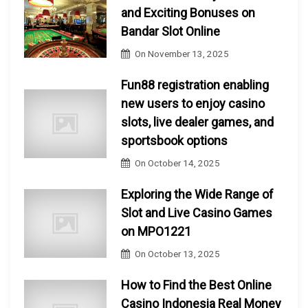
and Exciting Bonuses on
Bandar Slot Online
On
November 13, 2025
Fun88 registration enabling
new users to enjoy casino
slots, live dealer games, and
sportsbook options
On
October 14, 2025
Exploring the Wide Range of
Slot and Live Casino Games
on MPO1221
On
October 13, 2025
How to Find the Best Online
Casino Indonesia Real Money