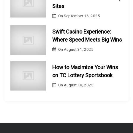
Sites
On
September 16, 2025
Swift Casino Experience:
Where Speed Meets Big Wins
On
August 31, 2025
How to Maximize Your Wins
on TC Lottery Sportsbook
On
August 18, 2025