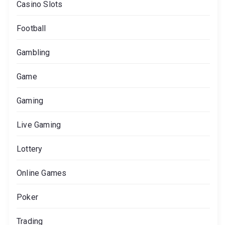
Casino Slots
Football
Gambling
Game
Gaming
Live Gaming
Lottery
Online Games
Poker
Trading