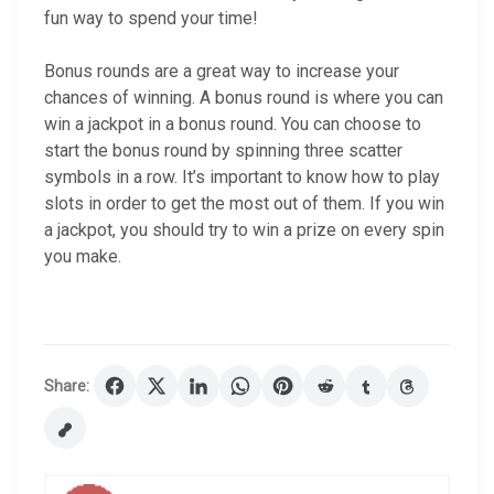
fun way to spend your time!
Bonus rounds are a great way to increase your
chances of winning. A bonus round is where you can
win a jackpot in a bonus round. You can choose to
start the bonus round by spinning three scatter
symbols in a row. It’s important to know how to play
slots in order to get the most out of them. If you win
a jackpot, you should try to win a prize on every spin
you make.
Share: