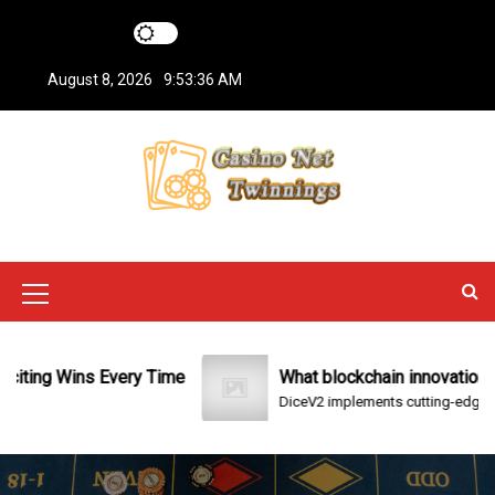
S
k
i
August 8, 2026
9:53:36 AM
p
t
o
c
o
Casino Net
n
Casino Blog
t
e
Winnings
n
M
t
e
n
g Wins Every Time
What blockchain innovations make
DiceV2 implements cutting-edge blockchain
u
I
c