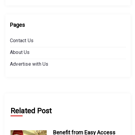
Pages
Contact Us
About Us
Advertise with Us
Related Post
Benefit from Easy Access