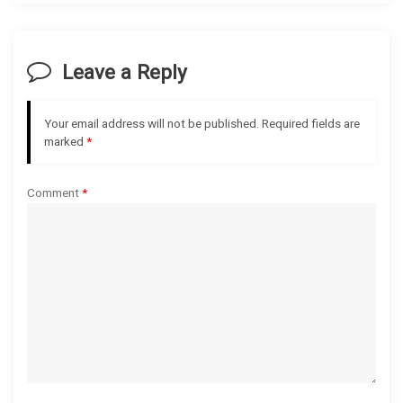
a
v
Leave a Reply
i
g
Your email address will not be published.
Required fields are
marked
*
a
Comment
*
t
i
o
n