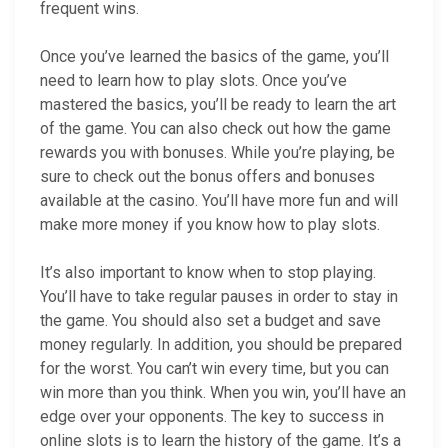
frequent wins.
Once you’ve learned the basics of the game, you’ll
need to learn how to play slots. Once you’ve
mastered the basics, you’ll be ready to learn the art
of the game. You can also check out how the game
rewards you with bonuses. While you’re playing, be
sure to check out the bonus offers and bonuses
available at the casino. You’ll have more fun and will
make more money if you know how to play slots.
It’s also important to know when to stop playing.
You’ll have to take regular pauses in order to stay in
the game. You should also set a budget and save
money regularly. In addition, you should be prepared
for the worst. You can’t win every time, but you can
win more than you think. When you win, you’ll have an
edge over your opponents. The key to success in
online slots is to learn the history of the game. It’s a