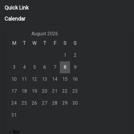
Quick Link
Calendar
August 2026
M
T
W
T
F
S
S
1
2
3
4
5
6
7
8
9
10
11
12
13
14
15
16
17
18
19
20
21
22
23
24
25
26
27
28
29
30
31
« Apr