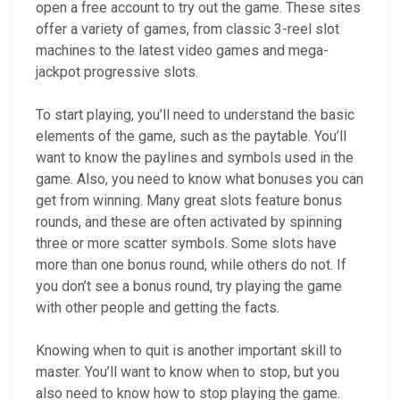
open a free account to try out the game. These sites
offer a variety of games, from classic 3-reel slot
machines to the latest video games and mega-
jackpot progressive slots.
To start playing, you’ll need to understand the basic
elements of the game, such as the paytable. You’ll
want to know the paylines and symbols used in the
game. Also, you need to know what bonuses you can
get from winning. Many great slots feature bonus
rounds, and these are often activated by spinning
three or more scatter symbols. Some slots have
more than one bonus round, while others do not. If
you don’t see a bonus round, try playing the game
with other people and getting the facts.
Knowing when to quit is another important skill to
master. You’ll want to know when to stop, but you
also need to know how to stop playing the game.