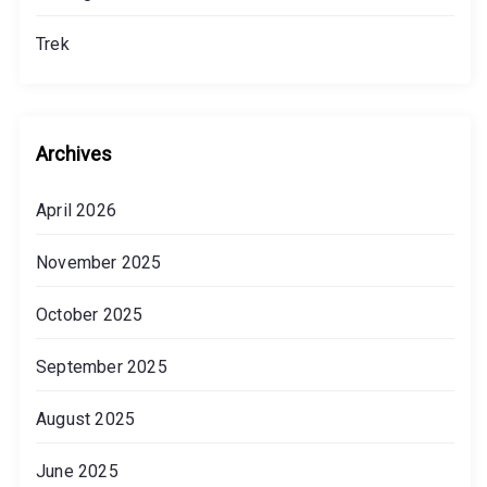
Trek
Archives
April 2026
November 2025
October 2025
September 2025
August 2025
June 2025