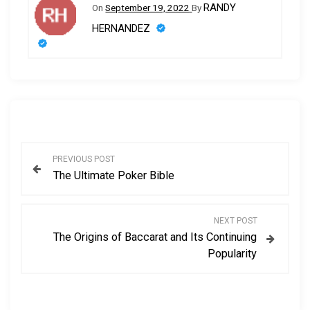
RANDY
On
September 19, 2022
By
HERNANDEZ
P
PREVIOUS POST
The Ultimate Poker Bible
o
s
NEXT POST
The Origins of Baccarat and Its Continuing
t
Popularity
n