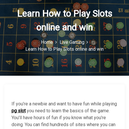
o
Learn How to Play Slots
n
online and win
Home
Live Gaming
Learn How to Play Slots online and win
If you’re a newbie and want to have fun while playing
pg slot
you need to learn the basics of the game.
You’ll have hours of fun if you know what you’re
doing. You can find hundreds of sites where you can