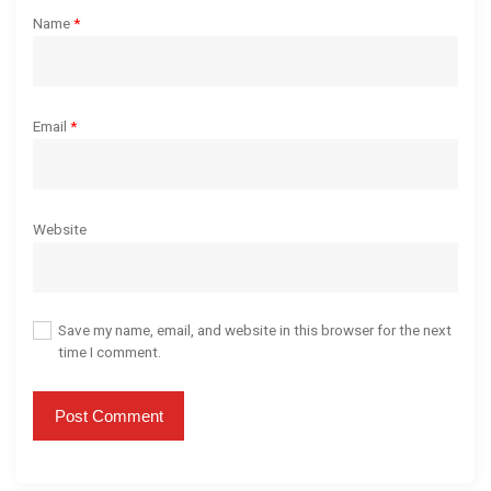
Name
*
Email
*
Website
Save my name, email, and website in this browser for the next
time I comment.