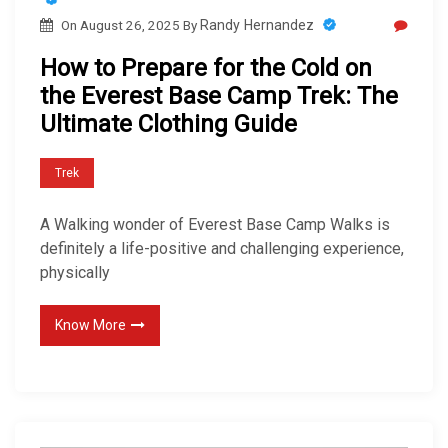
On
August 26, 2025
By
Randy Hernandez
How to Prepare for the Cold on
the Everest Base Camp Trek: The
Ultimate Clothing Guide
Trek
A Walking wonder of Everest Base Camp Walks is
definitely a life-positive and challenging experience,
physically
Know More