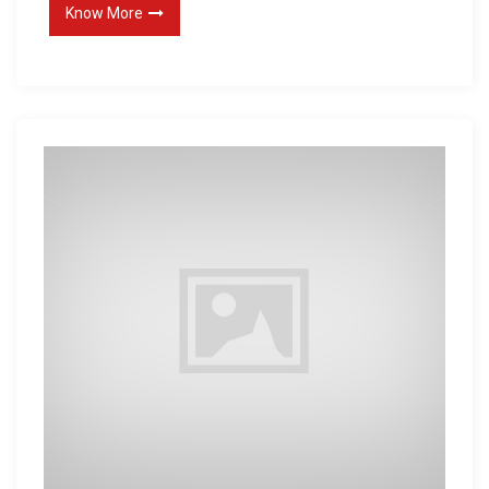
Know More