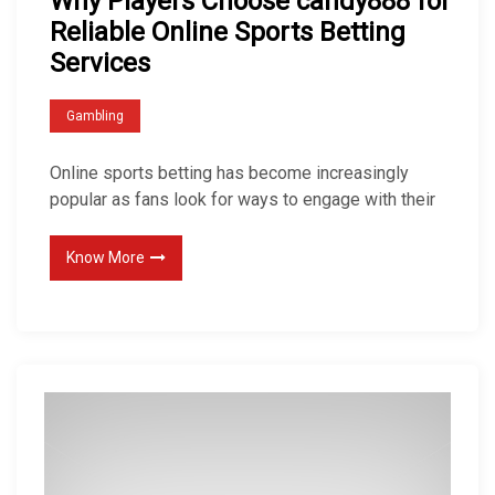
Why Players Choose candy888 for
Reliable Online Sports Betting
Services
Gambling
Online sports betting has become increasingly
popular as fans look for ways to engage with their
Know More