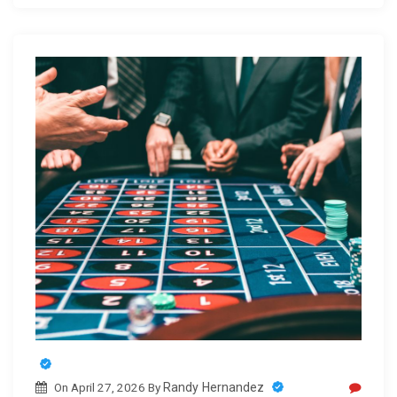
On
October 8, 2025
Explore MM2 Coinflip Gambling
Sites That Offer Exciting Wins
Every Time
On
April 27, 2026
What blockchain innovations
make DiceV2 completely
trustworthy?
On
November 21, 2025
Benefit from Easy Access and
Exciting Bonuses on Bandar Slot
Online
On
November 13, 2025
Fun88 registration enabling new
On
April 27, 2026
By
Randy Hernandez
users to enjoy casino slots, live