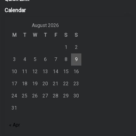
Calendar
August 2026
M
T
W
T
F
S
S
1
2
3
4
5
6
7
8
9
10
11
12
13
14
15
16
17
18
19
20
21
22
23
24
25
26
27
28
29
30
31
« Apr