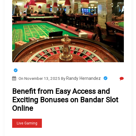
On
November 13, 2025
By
Randy Hernandez
Benefit from Easy Access and
Exciting Bonuses on Bandar Slot
Online
Live Gaming