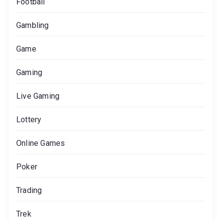
Football
o
Gambling
n
Game
Gaming
Live Gaming
Lottery
Online Games
Poker
Trading
Trek