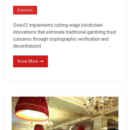
Business
DiceV2 implements cutting-edge blockchain
innovations that eliminate traditional gambling trust
concerns through cryptographic verification and
decentralized
Know More