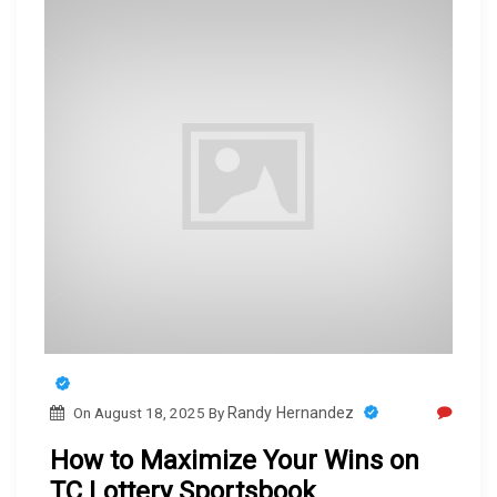
On
August 18, 2025
By
Randy Hernandez
How to Maximize Your Wins on
TC Lottery Sportsbook