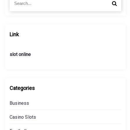
S
e
t
e
a
a
r
r
s
c
c
h
p
h
Link
f
a
o
r
slot online
g
:
i
n
Categories
a
Business
t
Casino Slots
i