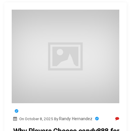
On
October 8, 2025
By
Randy Hernandez