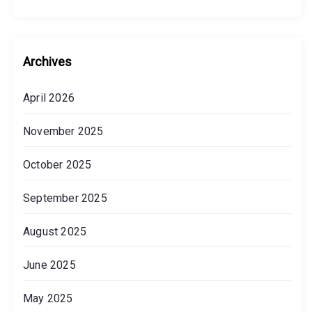
Archives
April 2026
November 2025
October 2025
September 2025
August 2025
June 2025
May 2025