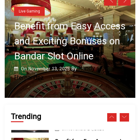
o
MPO1221
Live Gaming
n
On
October 13, 2025
Benefit from Easy Access
Why Players Choose candy888
for Reliable Online Sports Betting
and Exciting Bonuses on
Services
Bandar Slot Online
On
October 8, 2025
Explore MM2 Coinflip Gambling
Randy
By
On
November 13, 2025
Sites That Offer Exciting Wins
Hernandez
Every Time
On
April 27, 2026
What blockchain innovations
make DiceV2 completely
Trending
trustworthy?
On
November 21, 2025