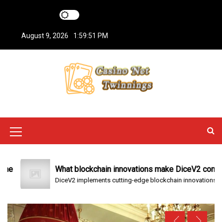
S
k
i
August 9, 2026
1:59:52 PM
p
t
o
c
Benefit from Easy Access and
o
Exciting Bonuses on Bandar Slot
Casino Net
n
Casino Blog
Online
t
On
November 13, 2025
e
Winnings
n
M
Fun88 registration enabling new
t
users to enjoy casino slots, live
e
dealer games, and sportsbook
n
What blockchain innovations make DiceV2 completely trustwort
options
DiceV2 implements cutting-edge blockchain innovations that eliminate...
u
On
October 14, 2025
I
Exploring the Wide Range of Slot
c
and Live Casino Games on