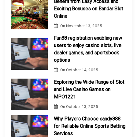
Benefit from Easy Access and
Exciting Bonuses on Bandar Slot
Online
On
November 13, 2025
Fun88 registration enabling new
users to enjoy casino slots, live
dealer games, and sportsbook
options
On
October 14, 2025
Exploring the Wide Range of Slot
and Live Casino Games on
MPO1221
On
October 13, 2025
Why Players Choose candy888
for Reliable Online Sports Betting
Services