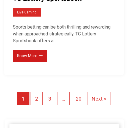
Live Gaming
Sports betting can be both thrilling and rewarding
when approached strategically. TC Lottery
Sportsbook offers a
Know More
P
1
2
3
…
20
Next
o
s
S