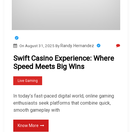
On
August 31, 2025
By
Randy Hernandez
Swift Casino Experience: Where
Speed Meets Big Wins
Live Gaming
In today’s fast-paced digital world, online gaming
enthusiasts seek platforms that combine quick,
smooth gameplay with
Know More