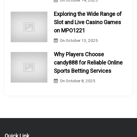
On
October 14, 2025
Exploring the Wide Range of
Slot and Live Casino Games
on MPO1221
On
October 13, 2025
Why Players Choose
candy888 for Reliable Online
Sports Betting Services
On
October 8, 2025
Quick Link