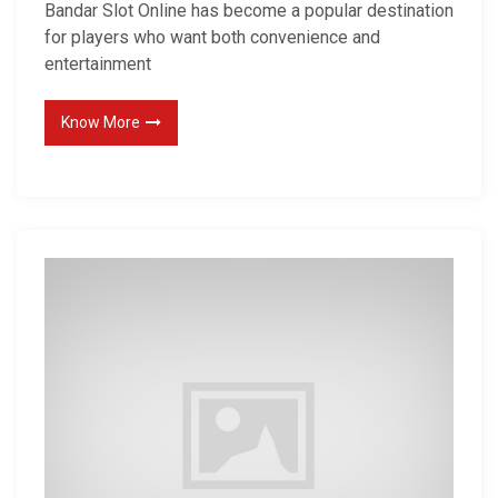
Bandar Slot Online has become a popular destination
for players who want both convenience and
entertainment
Know More