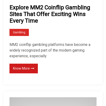
dealer games, and sportsbook
Explore MM2 Coinflip Gambling
options
Sites That Offer Exciting Wins
On
October 14, 2025
Every Time
Exploring the Wide Range of Slot
Gambling
and Live Casino Games on
MPO1221
MM2 coinflip gambling platforms have become a
On
October 13, 2025
widely recognized part of the modern gaming
experience, especially
Why Players Choose candy888
for Reliable Online Sports Betting
Services
Know More
On
October 8, 2025