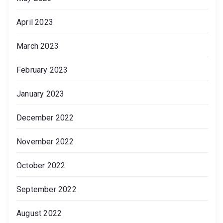
April 2023
March 2023
February 2023
January 2023
December 2022
November 2022
October 2022
September 2022
August 2022