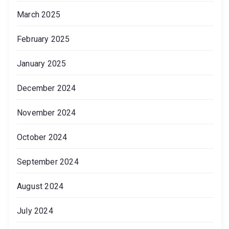
March 2025
February 2025
January 2025
December 2024
November 2024
October 2024
September 2024
August 2024
July 2024