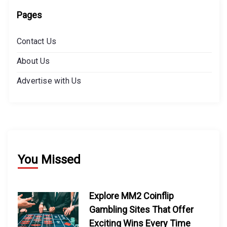
Pages
Contact Us
About Us
Advertise with Us
You Missed
Explore MM2 Coinflip
Gambling Sites That Offer
Exciting Wins Every Time