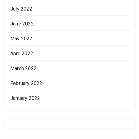
July 2022
June 2022
May 2022
April 2022
March 2022
February 2022
January 2022