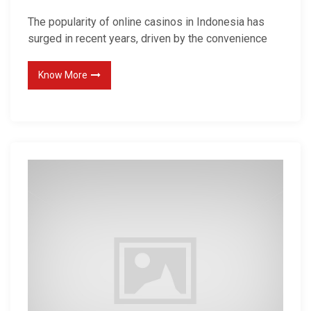
The popularity of online casinos in Indonesia has
surged in recent years, driven by the convenience
Know More