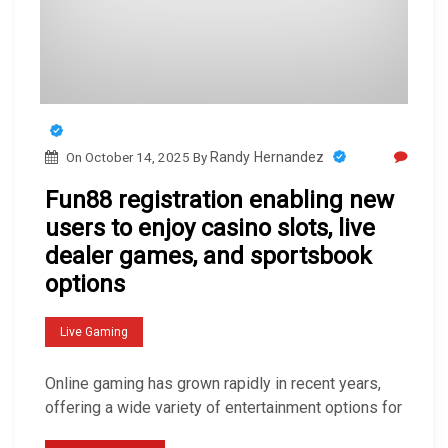
On
October 14, 2025
By
Randy Hernandez
Fun88 registration enabling new
users to enjoy casino slots, live
dealer games, and sportsbook
options
Live Gaming
Online gaming has grown rapidly in recent years,
offering a wide variety of entertainment options for