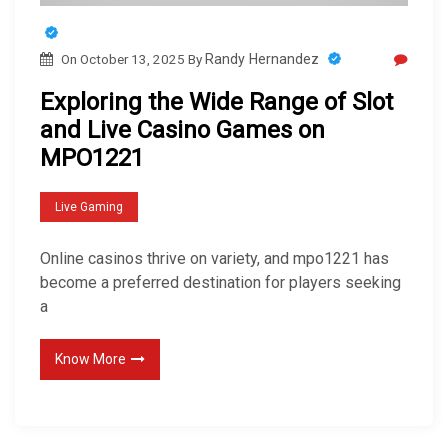
On
October 13, 2025
By
Randy Hernandez
Exploring the Wide Range of Slot
and Live Casino Games on
MPO1221
Live Gaming
Online casinos thrive on variety, and mpo1221 has
become a preferred destination for players seeking
a
Know More