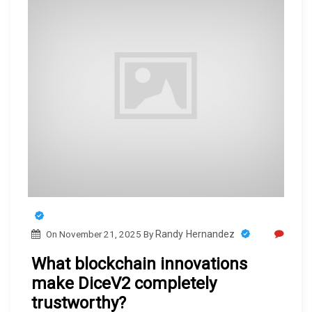
On
November 21, 2025
By
Randy Hernandez
What blockchain innovations
make DiceV2 completely
trustworthy?