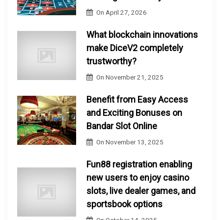
On
April 27, 2026
What blockchain innovations
make DiceV2 completely
trustworthy?
On
November 21, 2025
Benefit from Easy Access
and Exciting Bonuses on
Bandar Slot Online
On
November 13, 2025
Fun88 registration enabling
new users to enjoy casino
slots, live dealer games, and
sportsbook options