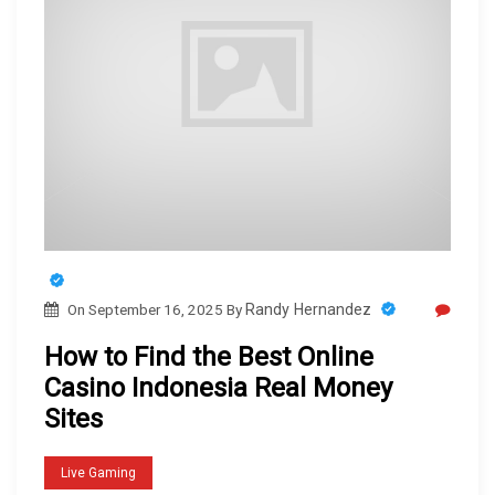
On
September 16, 2025
By
Randy Hernandez
How to Find the Best Online
Casino Indonesia Real Money
Sites
Live Gaming