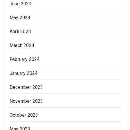
June 2024
May 2024
April 2024
March 2024
February 2024
January 2024
December 2023
November 2023
October 2023
May 2023