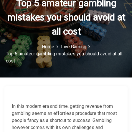
Top 5 amateur gambling
o
mistakes you should avoid at
n
all cost
Home
Live Gaming
Top 5 amateur gambling mistakes you should avoid at all
cost
In this modern era and time, getting revenue from
gambling seems an effortless procedure that most
people fancy as a shortcut to success. Gambling
however comes with its own challenges and