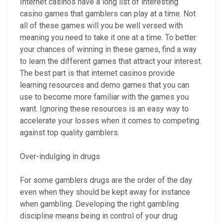
Internet casinos have a long list of interesting
casino games that gamblers can play at a time. Not
all of these games will you be well versed with
meaning you need to take it one at a time. To better
your chances of winning in these games, find a way
to learn the different games that attract your interest.
The best part is that internet casinos provide
learning resources and demo games that you can
use to become more familiar with the games you
want. Ignoring these resources is an easy way to
accelerate your losses when it comes to competing
against top quality gamblers.
Over-indulging in drugs
For some gamblers drugs are the order of the day
even when they should be kept away for instance
when gambling. Developing the right gambling
discipline means being in control of your drug