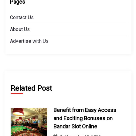
Pages
Contact Us
About Us
Advertise with Us
Related Post
Benefit from Easy Access
and Exciting Bonuses on
Bandar Slot Online