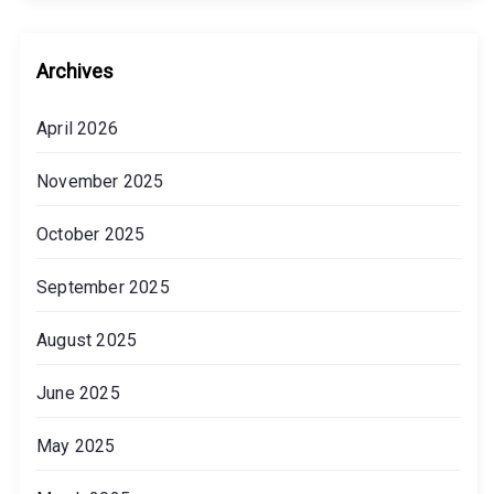
Archives
April 2026
November 2025
October 2025
September 2025
August 2025
June 2025
May 2025