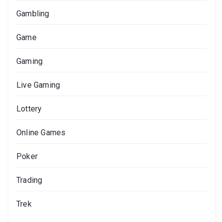
Gambling
Game
Gaming
Live Gaming
Lottery
Online Games
Poker
Trading
Trek