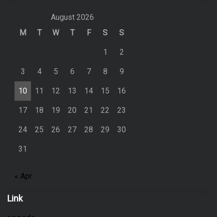
August 2026
M
T
W
T
F
S
S
1
2
3
4
5
6
7
8
9
10
11
12
13
14
15
16
17
18
19
20
21
22
23
24
25
26
27
28
29
30
31
« Apr
Link