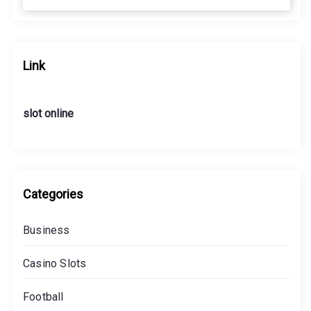
e
a
a
r
r
c
c
h
h
Link
f
o
r
slot online
:
Categories
Business
Casino Slots
Football