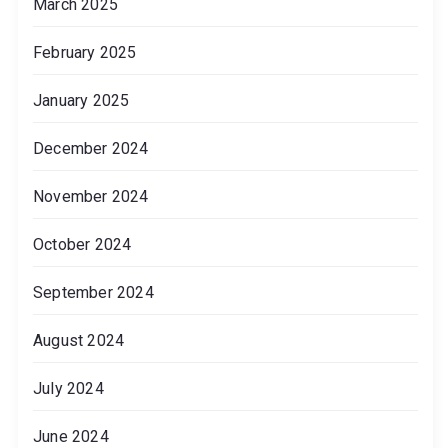
March 2025
February 2025
January 2025
December 2024
November 2024
October 2024
September 2024
August 2024
July 2024
June 2024