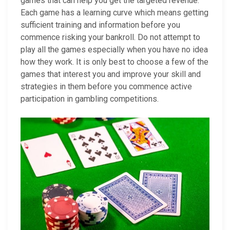
games that can help you get the targeted revenue.
Each game has a learning curve which means getting
sufficient training and information before you
commence risking your bankroll. Do not attempt to
play all the games especially when you have no idea
how they work. It is only best to choose a few of the
games that interest you and improve your skill and
strategies in them before you commence active
participation in gambling competitions.