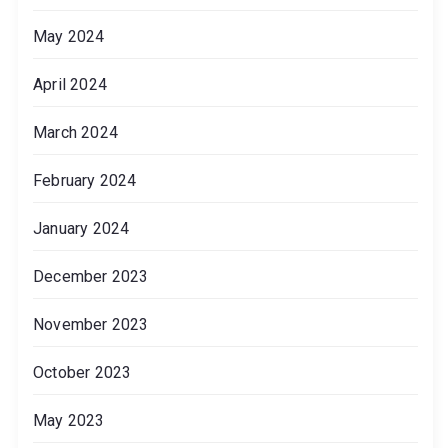
May 2024
April 2024
March 2024
February 2024
January 2024
December 2023
November 2023
October 2023
May 2023