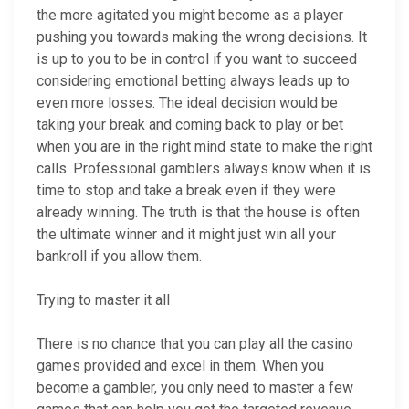
the more agitated you might become as a player
pushing you towards making the wrong decisions. It
is up to you to be in control if you want to succeed
considering emotional betting always leads up to
even more losses. The ideal decision would be
taking your break and coming back to play or bet
when you are in the right mind state to make the right
calls. Professional gamblers always know when it is
time to stop and take a break even if they were
already winning. The truth is that the house is often
the ultimate winner and it might just win all your
bankroll if you allow them.
Trying to master it all
There is no chance that you can play all the casino
games provided and excel in them. When you
become a gambler, you only need to master a few