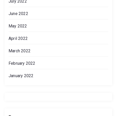
July 2022
June 2022
May 2022
April 2022
March 2022
February 2022
January 2022