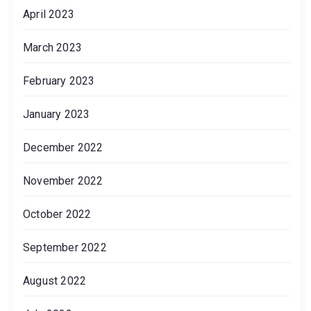
April 2023
March 2023
February 2023
January 2023
December 2022
November 2022
October 2022
September 2022
August 2022