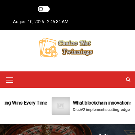
S
k
i
August 10, 2026
2:45:34 AM
p
t
o
c
o
Casino Net
n
Casino Blog
t
e
Winnings
n
M
t
e
n
s Every Time
What blockchain innovations make Dice
DiceV2 implements cutting-edge blockchain innov
u
I
c