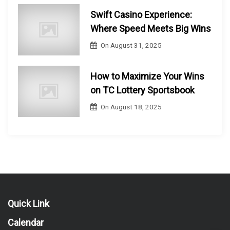
Swift Casino Experience:
Where Speed Meets Big Wins
On
August 31, 2025
How to Maximize Your Wins
on TC Lottery Sportsbook
On
August 18, 2025
Quick Link
Calendar