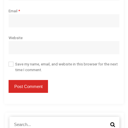
Email
*
Website
Save my name, email, and website in this browser for the next
time I comment.
S
S
e