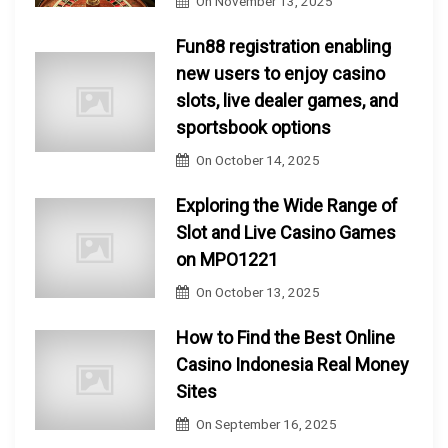
On
November 13, 2025
Fun88 registration enabling
new users to enjoy casino
slots, live dealer games, and
sportsbook options
On
October 14, 2025
Exploring the Wide Range of
Slot and Live Casino Games
on MPO1221
On
October 13, 2025
How to Find the Best Online
Casino Indonesia Real Money
Sites
On
September 16, 2025