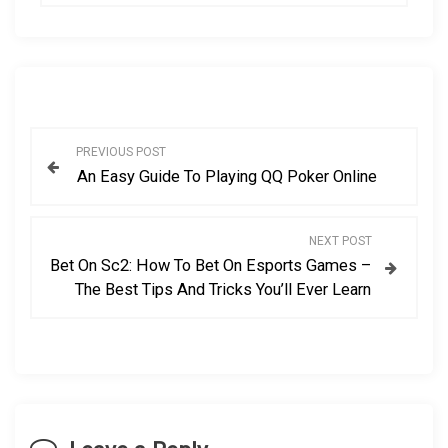
P
PREVIOUS POST
An Easy Guide To Playing QQ Poker Online
o
s
NEXT POST
Bet On Sc2: How To Bet On Esports Games –
t
The Best Tips And Tricks You’ll Ever Learn
n
a
v