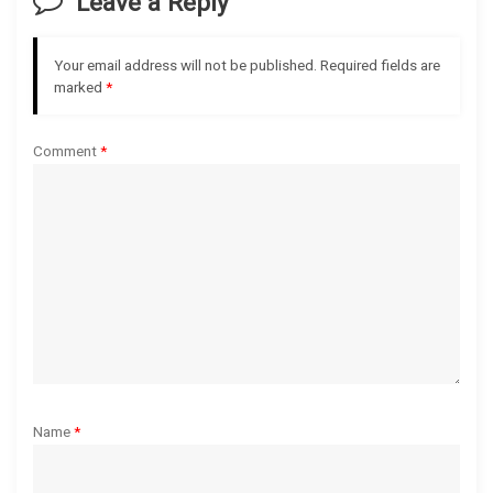
Leave a Reply
i
g
Your email address will not be published.
Required fields are
marked
*
a
Comment
*
t
i
o
n
Name
*