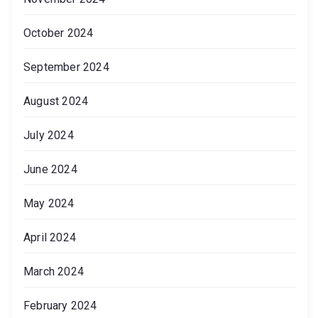
October 2024
September 2024
August 2024
July 2024
June 2024
May 2024
April 2024
March 2024
February 2024