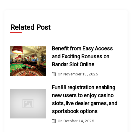
Related Post
Benefit from Easy Access
and Exciting Bonuses on
Bandar Slot Online
On
November 13, 2025
Fun88 registration enabling
new users to enjoy casino
slots, live dealer games, and
sportsbook options
On
October 14, 2025