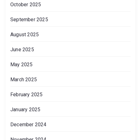
October 2025
September 2025
August 2025
June 2025
May 2025
March 2025
February 2025
January 2025
December 2024
November 2024