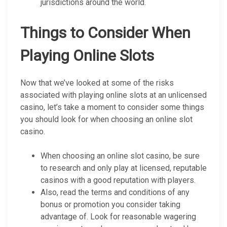
jurisdictions around the world.
Things to Consider When
Playing Online Slots
Now that we’ve looked at some of the risks
associated with playing online slots at an unlicensed
casino, let’s take a moment to consider some things
you should look for when choosing an online slot
casino.
When choosing an online slot casino, be sure
to research and only play at licensed, reputable
casinos with a good reputation with players.
Also, read the terms and conditions of any
bonus or promotion you consider taking
advantage of. Look for reasonable wagering