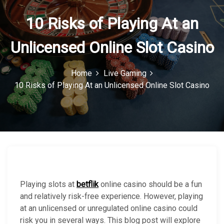
o
10 Risks of Playing At an
n
Unlicensed Online Slot Casino
Home
Live Gaming
10 Risks of Playing At an Unlicensed Online Slot Casino
Playing slots at
betflik
online casino should be a fun
and relatively risk-free experience. However, playing
at an unlicensed or unregulated online casino could
risk you in several ways. This blog post will explore