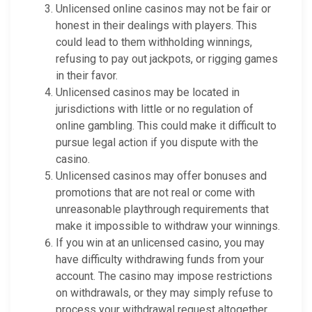
Unlicensed online casinos may not be fair or
honest in their dealings with players. This
could lead to them withholding winnings,
refusing to pay out jackpots, or rigging games
in their favor.
Unlicensed casinos may be located in
jurisdictions with little or no regulation of
online gambling. This could make it difficult to
pursue legal action if you dispute with the
casino.
Unlicensed casinos may offer bonuses and
promotions that are not real or come with
unreasonable playthrough requirements that
make it impossible to withdraw your winnings.
If you win at an unlicensed casino, you may
have difficulty withdrawing funds from your
account. The casino may impose restrictions
on withdrawals, or they may simply refuse to
process your withdrawal request altogether.