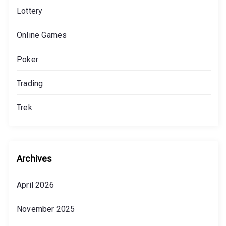
Lottery
Online Games
Poker
Trading
Trek
Archives
April 2026
November 2025