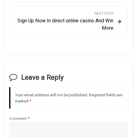
s
NEXT POST
t
Sign Up Now In direct online casino And Win
More
n
a
v
i
Leave a Reply
g
Your email address will not be published.
Required fields are
a
marked
*
t
Comment
*
i