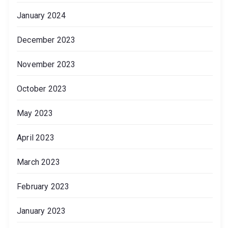
January 2024
December 2023
November 2023
October 2023
May 2023
April 2023
March 2023
February 2023
January 2023