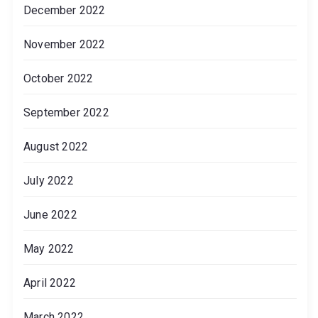
December 2022
November 2022
October 2022
September 2022
August 2022
July 2022
June 2022
May 2022
April 2022
March 2022