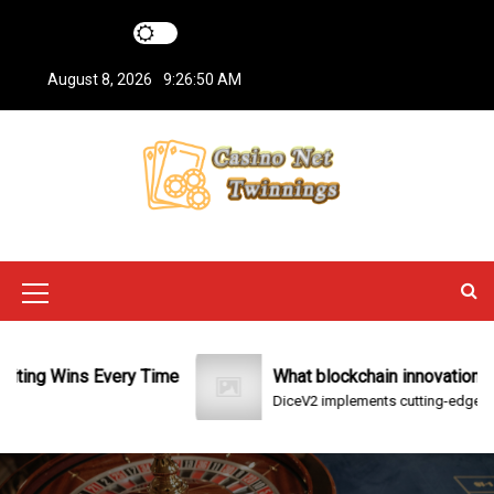
S
k
i
August 8, 2026
9:26:50 AM
p
t
o
c
o
Casino Net
n
Casino Blog
t
e
Winnings
n
M
t
e
n
ins Every Time
What blockchain innovations make Di
DiceV2 implements cutting-edge blockchain inn
u
I
c