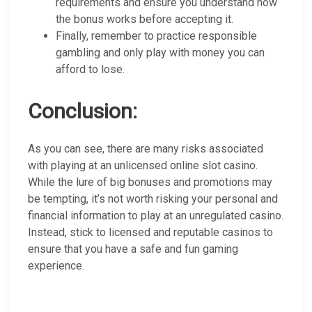
requirements and ensure you understand how
the bonus works before accepting it.
Finally, remember to practice responsible
gambling and only play with money you can
afford to lose.
Conclusion:
As you can see, there are many risks associated
with playing at an unlicensed online slot casino.
While the lure of big bonuses and promotions may
be tempting, it’s not worth risking your personal and
financial information to play at an unregulated casino.
Instead, stick to licensed and reputable casinos to
ensure that you have a safe and fun gaming
experience.