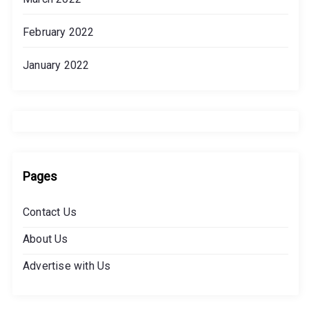
February 2022
January 2022
Pages
Contact Us
About Us
Advertise with Us