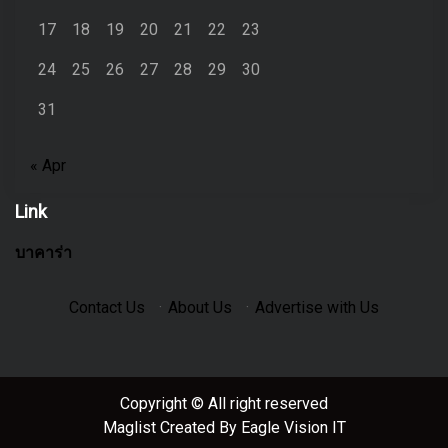
17
18
19
20
21
22
23
24
25
26
27
28
29
30
31
« Apr
Link
บาคาร่า
Contact Us
·
About Us
·
Advertise with Us
Copyright © All right reserved
Maglist
Created By
Eagle Vision IT