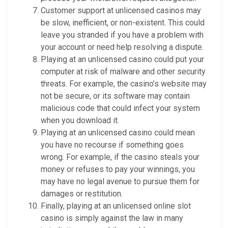
Customer support at unlicensed casinos may
be slow, inefficient, or non-existent. This could
leave you stranded if you have a problem with
your account or need help resolving a dispute.
Playing at an unlicensed casino could put your
computer at risk of malware and other security
threats. For example, the casino’s website may
not be secure, or its software may contain
malicious code that could infect your system
when you download it.
Playing at an unlicensed casino could mean
you have no recourse if something goes
wrong. For example, if the casino steals your
money or refuses to pay your winnings, you
may have no legal avenue to pursue them for
damages or restitution.
Finally, playing at an unlicensed online slot
casino is simply against the law in many