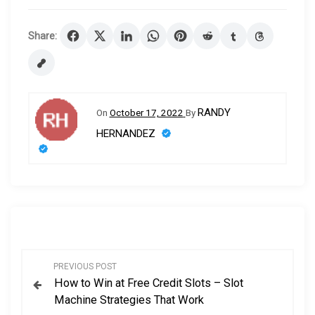
Share:
RANDY
On
October 17, 2022
By
HERNANDEZ
P
PREVIOUS POST
How to Win at Free Credit Slots – Slot
o
Machine Strategies That Work