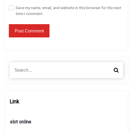
Save my name, email, and website in this browser for the next
time I comment.
S
S
e
e
a
a
r
r
c
c
h
h
Link
f
o
r
slot online
: