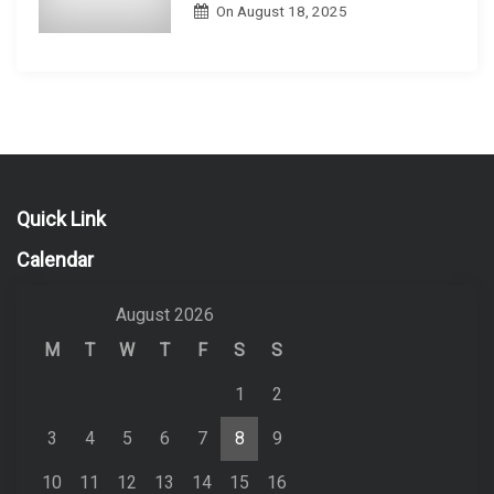
On
August 18, 2025
Quick Link
Calendar
August 2026
M
T
W
T
F
S
S
1
2
3
4
5
6
7
8
9
10
11
12
13
14
15
16