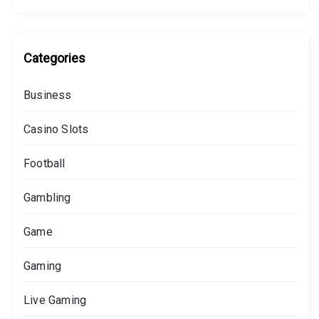
Categories
Business
Casino Slots
Football
Gambling
Game
Gaming
Live Gaming