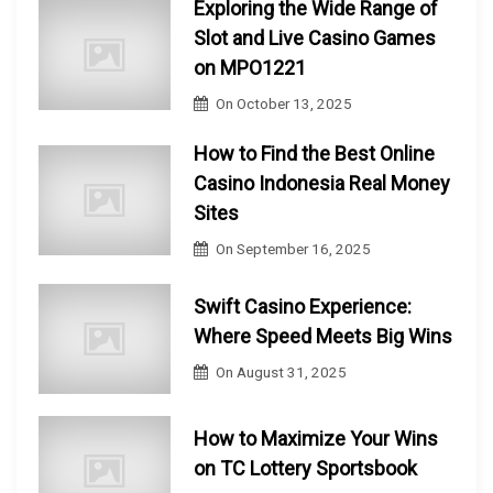
Exploring the Wide Range of
Slot and Live Casino Games
on MPO1221
On
October 13, 2025
How to Find the Best Online
Casino Indonesia Real Money
Sites
On
September 16, 2025
Swift Casino Experience:
Where Speed Meets Big Wins
On
August 31, 2025
How to Maximize Your Wins
on TC Lottery Sportsbook