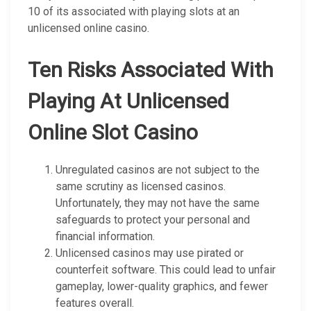
10 of its associated with playing slots at an
unlicensed online casino.
Ten Risks Associated With
Playing At Unlicensed
Online Slot Casino
Unregulated casinos are not subject to the
same scrutiny as licensed casinos.
Unfortunately, they may not have the same
safeguards to protect your personal and
financial information.
Unlicensed casinos may use pirated or
counterfeit software. This could lead to unfair
gameplay, lower-quality graphics, and fewer
features overall.