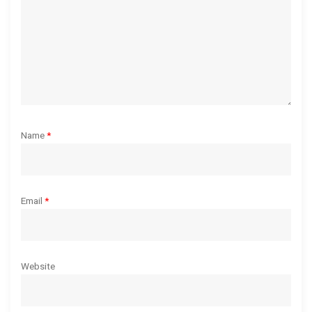
o
n
Name
*
Email
*
Website