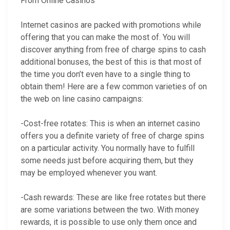
From Online Casinos
Internet casinos are packed with promotions while
offering that you can make the most of. You will
discover anything from free of charge spins to cash
additional bonuses, the best of this is that most of
the time you don’t even have to a single thing to
obtain them! Here are a few common varieties of on
the web on line casino campaigns:
-Cost-free rotates: This is when an internet casino
offers you a definite variety of free of charge spins
on a particular activity. You normally have to fulfill
some needs just before acquiring them, but they
may be employed whenever you want.
-Cash rewards: These are like free rotates but there
are some variations between the two. With money
rewards, it is possible to use only them once and