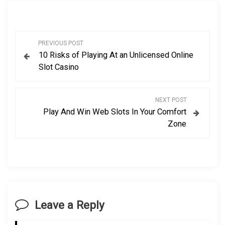
P
PREVIOUS POST
10 Risks of Playing At an Unlicensed Online
o
Slot Casino
s
NEXT POST
t
Play And Win Web Slots In Your Comfort
Zone
n
a
v
i
Leave a Reply
g