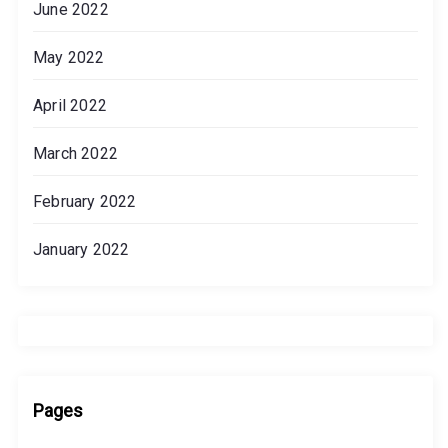
June 2022
May 2022
April 2022
March 2022
February 2022
January 2022
Pages