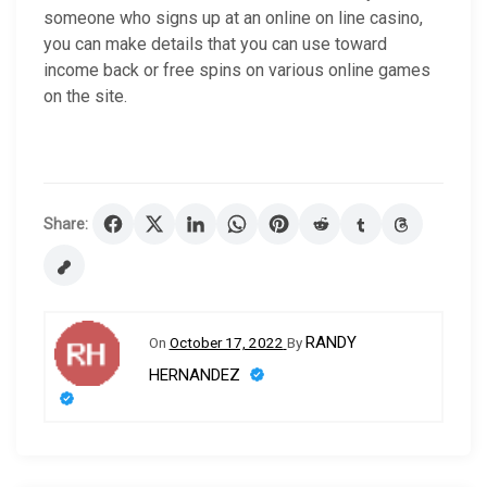
someone who signs up at an online on line casino,
you can make details that you can use toward
income back or free spins on various online games
on the site.
Share:
RANDY
On
October 17, 2022
By
HERNANDEZ