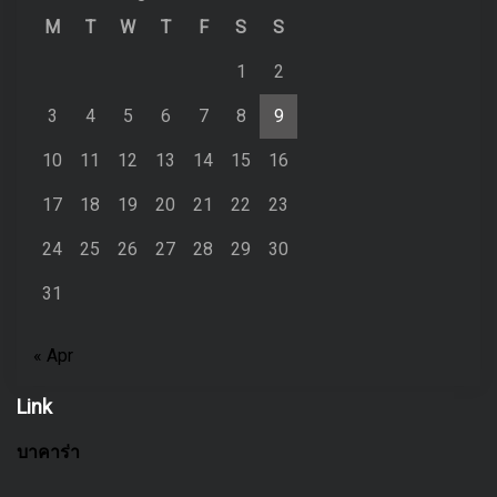
M
T
W
T
F
S
S
1
2
3
4
5
6
7
8
9
10
11
12
13
14
15
16
17
18
19
20
21
22
23
24
25
26
27
28
29
30
31
« Apr
Link
บาคาร่า