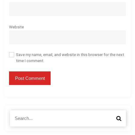
Website
Save my name, email, and website in this browser for the next
time I comment.
S
S
e
e
a
a
r