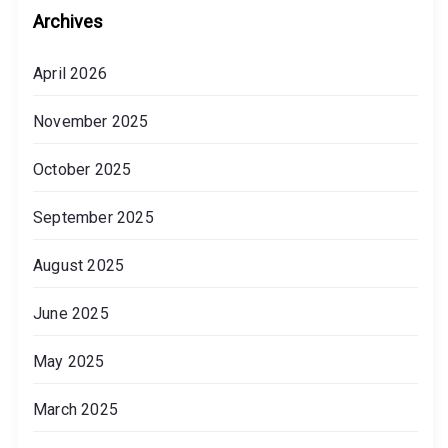
Archives
April 2026
November 2025
October 2025
September 2025
August 2025
June 2025
May 2025
March 2025