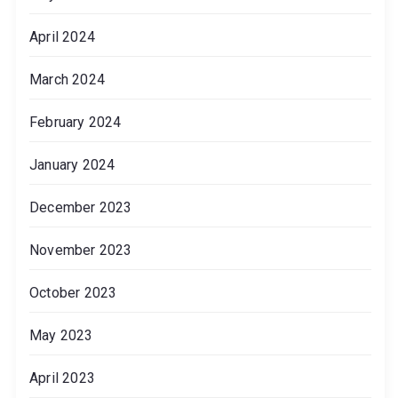
April 2024
March 2024
February 2024
January 2024
December 2023
November 2023
October 2023
May 2023
April 2023