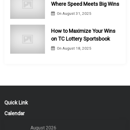
Where Speed Meets Big Wins
On
August 31, 2025
How to Maximize Your Wins
on TC Lottery Sportsbook
On
August 18, 2025
Quick Link
Calendar
August 2026