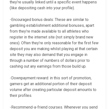
they’re usually linked until a specific event happens
(like depositing cash into your profile).
-Encouraged bonus deals: These are similar to
gambling establishment additional bonuses, apart
from they’re made available to all athletes who
register in the internet site (not simply brand new
ones). Often they’re only reasonable for the first few
deposit you are making whilst playing at that certain
site they may also demand that you engage in
through a number of numbers of dollars prior to
cashing out any earnings from those build up.
-Downpayment reward: in this sort of promotion,
gamers get an additional portion of their deposit
volume after creating particular deposit amounts to
their profiles.
-Recommend-a-friend courses. Whenever you send