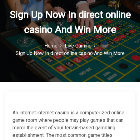
o
Sign Up Now In direct online
n
casino And Win More
Home
Live Gaming
Sign Up Now In direct online casino And Win More
An internet internet casino is a computerized online
game room where people may play games that can
mirror the event of your terrain-based gambling
establishment. The most common game titles