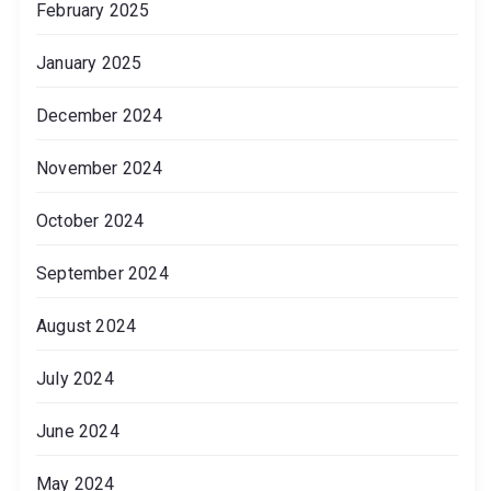
February 2025
January 2025
December 2024
November 2024
October 2024
September 2024
August 2024
July 2024
June 2024
May 2024