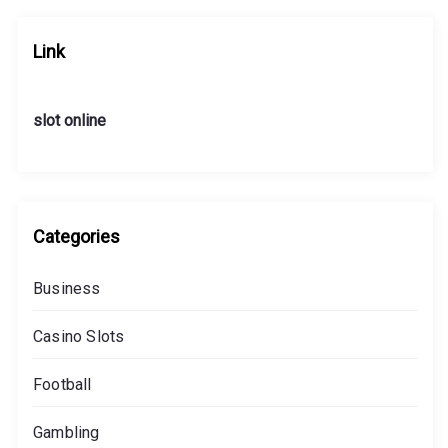
r
c
c
h
h
Link
f
o
r
slot online
:
Categories
Business
Casino Slots
Football
Gambling