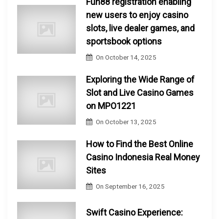
Fun88 registration enabling
new users to enjoy casino
slots, live dealer games, and
sportsbook options
On
October 14, 2025
Exploring the Wide Range of
Slot and Live Casino Games
on MPO1221
On
October 13, 2025
How to Find the Best Online
Casino Indonesia Real Money
Sites
On
September 16, 2025
Swift Casino Experience: