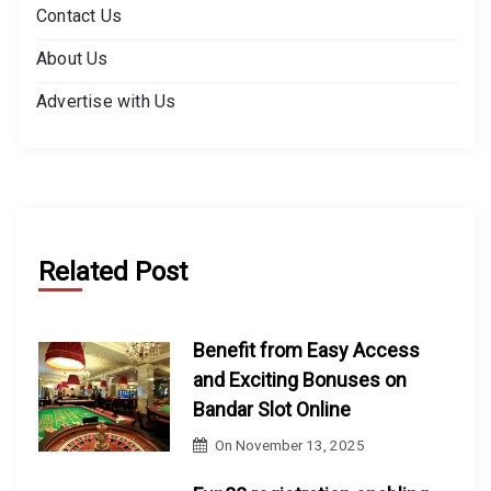
Contact Us
About Us
Advertise with Us
Related Post
Benefit from Easy Access
and Exciting Bonuses on
Bandar Slot Online
On
November 13, 2025