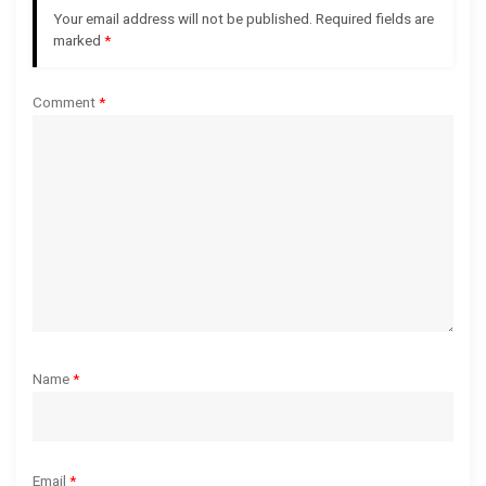
Your email address will not be published.
Required fields are
a
marked
*
t
Comment
*
i
o
n
Name
*
Email
*