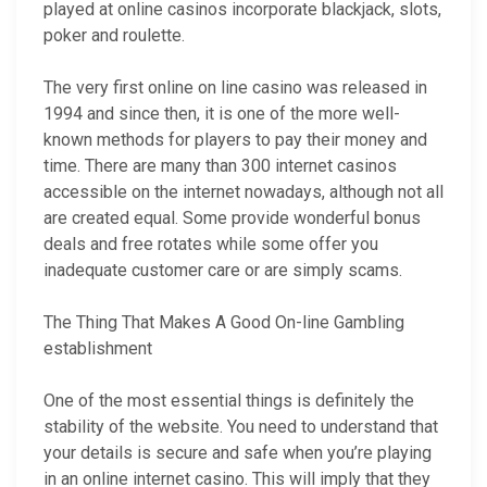
played at online casinos incorporate blackjack, slots,
poker and roulette.
The very first online on line casino was released in
1994 and since then, it is one of the more well-
known methods for players to pay their money and
time. There are many than 300 internet casinos
accessible on the internet nowadays, although not all
are created equal. Some provide wonderful bonus
deals and free rotates while some offer you
inadequate customer care or are simply scams.
The Thing That Makes A Good On-line Gambling
establishment
One of the most essential things is definitely the
stability of the website. You need to understand that
your details is secure and safe when you’re playing
in an online internet casino. This will imply that they