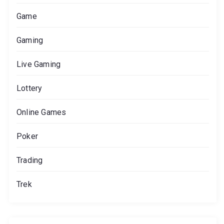
Game
Gaming
Live Gaming
Lottery
Online Games
Poker
Trading
Trek