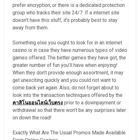
prefer encryption, or there is a dedicated protection
group who tracks their site 24/7. If a internet site
doesn’t have this stuff, it’s probably best to stay
away from them.
Something else you ought to look for in an internet
casino is in case they have numerous types of video
games offered. The better games they have got, the
greater number of fun you’ll have when enjoying!
When they don’t provide enough assortment, it may
get unexciting quickly and you could not want to
come back yet again. Also, do not forget about to
look into the transaction techniques offered by the
คาสิโนออนไลน์เว็บตรง
prior to a downpayment or
withdrawal so that there won’t be any surprises later
on down the road!
Exactly What Are The Usual Promos Made Available