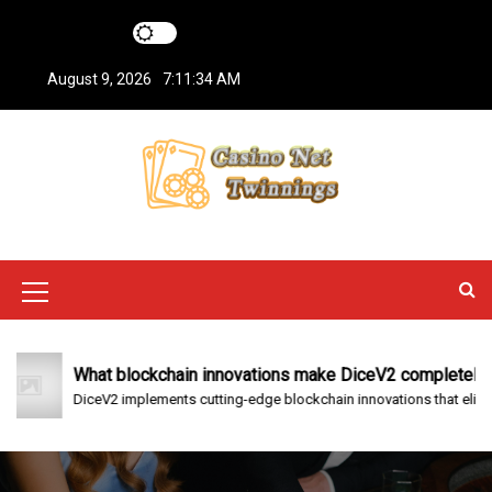
S
k
i
August 9, 2026
7:11:34 AM
p
t
o
c
o
Casino Net
n
Casino Blog
t
e
Winnings
n
M
t
e
n
What blockchain innovations make DiceV2 completely trustwort
DiceV2 implements cutting-edge blockchain innovations that eliminate...
u
I
c