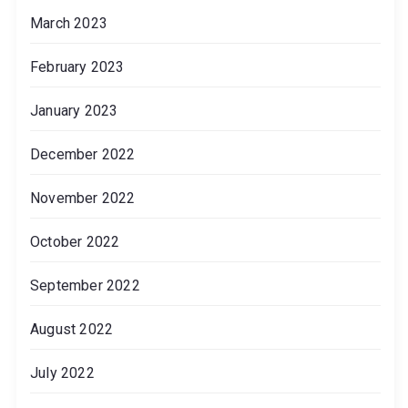
March 2023
February 2023
January 2023
December 2022
November 2022
October 2022
September 2022
August 2022
July 2022