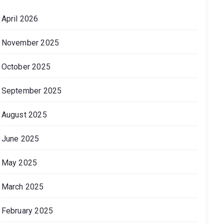
April 2026
November 2025
October 2025
September 2025
August 2025
June 2025
May 2025
March 2025
February 2025