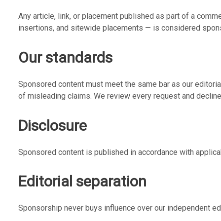
Any article, link, or placement published as part of a com
insertions, and sitewide placements — is considered spon
Our standards
Sponsored content must meet the same bar as our editorial w
of misleading claims. We review every request and decline a
Disclosure
Sponsored content is published in accordance with applicab
Editorial separation
Sponsorship never buys influence over our independent edit