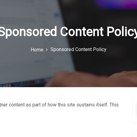
Sponsored Content Polic
Sponsored Content Policy
Home
r content as part of how this site sustains itself. This