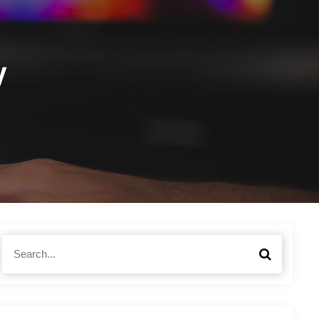
y
S
S
e
e
a
a
r
r
c
c
h