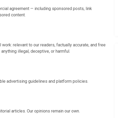
mercial agreement — including sponsored posts, link
sored content.
ork: relevant to our readers, factually accurate, and free
nything illegal, deceptive, or harmful.
le advertising guidelines and platform policies.
orial articles. Our opinions remain our own.