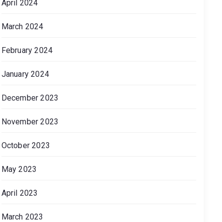
April 2024
March 2024
February 2024
January 2024
December 2023
November 2023
October 2023
May 2023
April 2023
March 2023