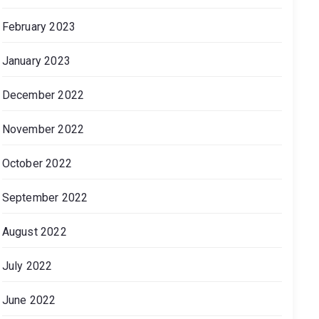
February 2023
January 2023
December 2022
November 2022
October 2022
September 2022
August 2022
July 2022
June 2022