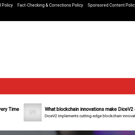
l Policy
Fact-Checking & Corrections Policy
Sponsored Content Polic
nings
What blockchain innovations make DiceV2 completely
DiceV2 implements cutting-edge blockchain innovations that elim