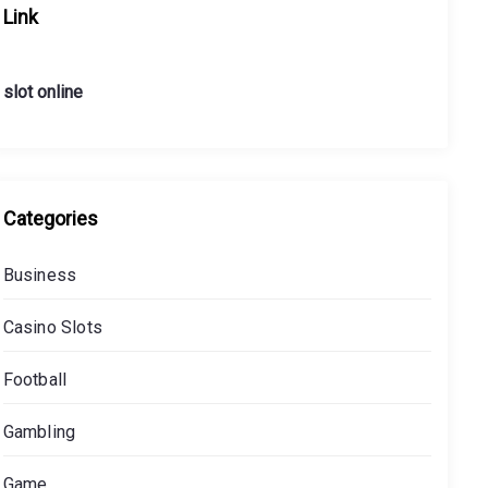
h
Link
f
o
r
slot online
:
Categories
Business
Casino Slots
Football
Gambling
Game