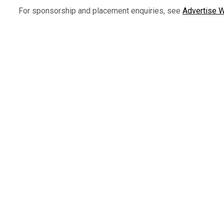
For sponsorship and placement enquiries, see
Advertise W