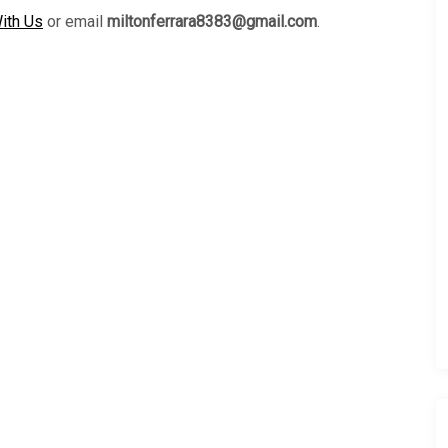
ith Us
or email
miltonferrara8383@gmail.com
.