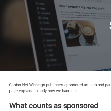
Casino Net Winnings publishes sponsored articles and partne
page explains exactly how we handle it.
What counts as sponsored