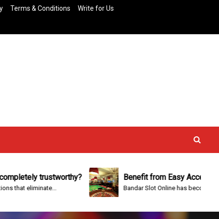
y
Terms & Conditions
Write for Us
 trustworthy?
Benefit from Easy Access and Excitin
inate...
Bandar Slot Online has become a popular...