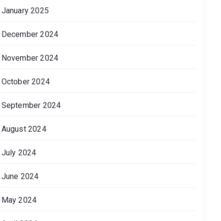
January 2025
December 2024
November 2024
October 2024
September 2024
August 2024
July 2024
June 2024
May 2024