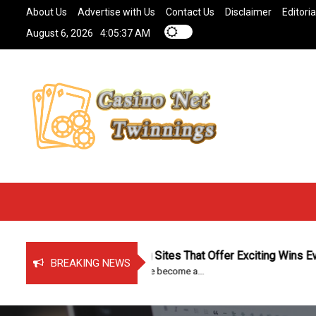
S
About Us
Advertise with Us
Contact Us
Disclaimer
Editoria
k
August 6, 2026
4:05:38 AM
i
p
t
o
c
o
n
Casino Net Win
Casino Blog
t
e
n
t
2 Coinflip Gambling Sites That Offer Exciting Wins Every Time
BREAKING NEWS
 gambling platforms have become a...