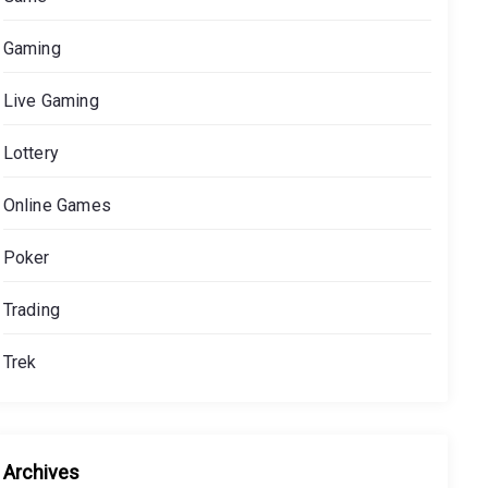
Gaming
Live Gaming
Lottery
Online Games
Poker
Trading
Trek
Archives