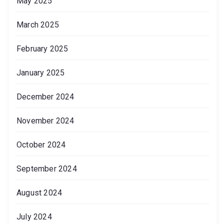
May 2025
March 2025
February 2025
January 2025
December 2024
November 2024
October 2024
September 2024
August 2024
July 2024