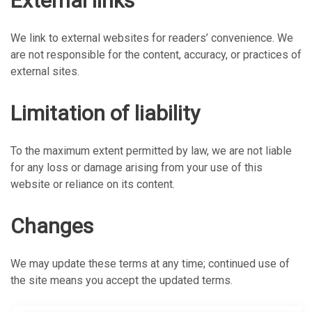
External links
We link to external websites for readers’ convenience. We
are not responsible for the content, accuracy, or practices of
external sites.
Limitation of liability
To the maximum extent permitted by law, we are not liable
for any loss or damage arising from your use of this
website or reliance on its content.
Changes
We may update these terms at any time; continued use of
the site means you accept the updated terms.