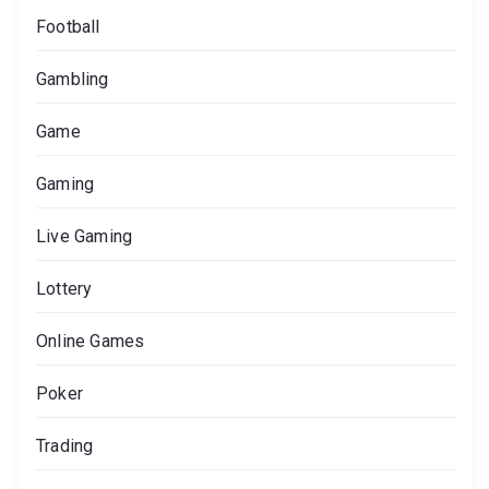
Football
Gambling
Game
Gaming
Live Gaming
Lottery
Online Games
Poker
Trading