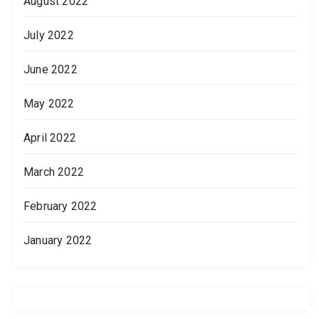
August 2022
July 2022
June 2022
May 2022
April 2022
March 2022
February 2022
January 2022