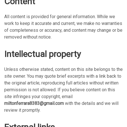
Content
All content is provided for general information. While we
work to keep it accurate and current, we make no warranties
of completeness or accuracy, and content may change or be
removed without notice.
Intellectual property
Unless otherwise stated, content on this site belongs to the
site owner. You may quote brief excerpts with a link back to
the original article; reproducing full articles without written
permission is not allowed. If you believe content on this
site infringes your copyright, email
miltonferrara8383@gmail.com
with the details and we will
review it promptly.