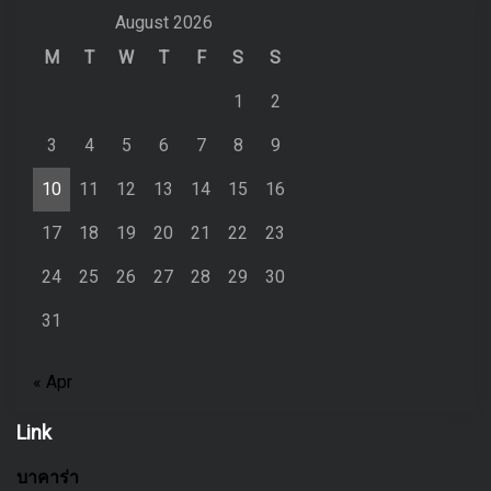
August 2026
M
T
W
T
F
S
S
1
2
3
4
5
6
7
8
9
10
11
12
13
14
15
16
17
18
19
20
21
22
23
24
25
26
27
28
29
30
31
« Apr
Link
บาคาร่า