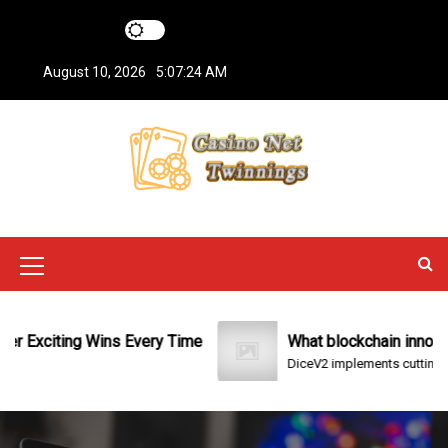
S
k
i
August 10, 2026
5:07:25 AM
p
t
o
c
o
Casino Net
n
Casino Blog
t
e
Winnings
n
M
t
e
n
xciting Wins Every Time
What blockchain innovation
DiceV2 implements cutting-edge blo
u
I
c