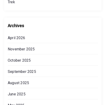
Trek
Archives
April 2026
November 2025
October 2025
September 2025
August 2025
June 2025