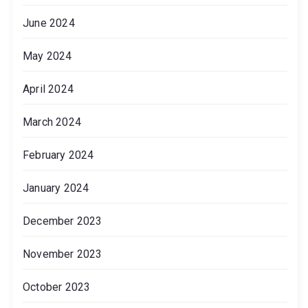
June 2024
May 2024
April 2024
March 2024
February 2024
January 2024
December 2023
November 2023
October 2023