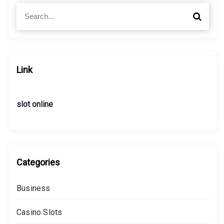
S
S
e
e
a
a
r
r
c
c
h
h
Link
f
o
r
slot online
:
Categories
Business
Casino Slots