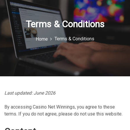
o
n
Terms & Conditions
Terms & Conditions
Home
Last updated: June 2026
By accessing Casino Net Winnings, you agree to these
terms. If you do not agree, please do not use this website.