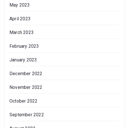
May 2023
April 2023
March 2023
February 2023
January 2023
December 2022
November 2022
October 2022
September 2022