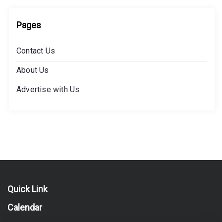
Pages
Contact Us
About Us
Advertise with Us
Quick Link
Calendar