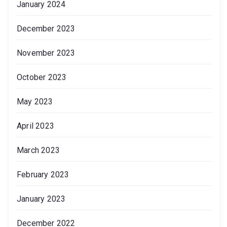
January 2024
December 2023
November 2023
October 2023
May 2023
April 2023
March 2023
February 2023
January 2023
December 2022