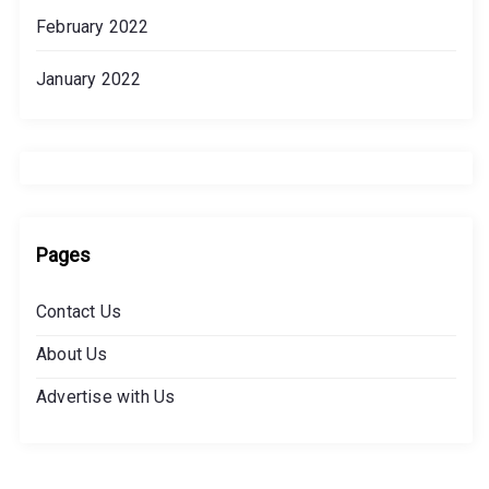
February 2022
January 2022
Pages
Contact Us
About Us
Advertise with Us