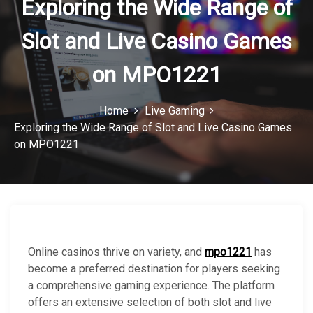
Exploring the Wide Range of
o
Slot and Live Casino Games
n
on MPO1221
Home
Live Gaming
Exploring the Wide Range of Slot and Live Casino Games
on MPO1221
Online casinos thrive on variety, and
mpo1221
has
become a preferred destination for players seeking
a comprehensive gaming experience. The platform
offers an extensive selection of both slot and live