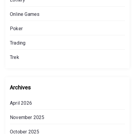
Online Games
Poker
Trading
Trek
Archives
April 2026
November 2025
October 2025