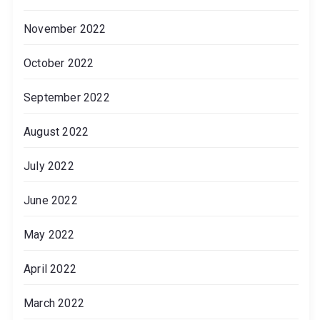
November 2022
October 2022
September 2022
August 2022
July 2022
June 2022
May 2022
April 2022
March 2022