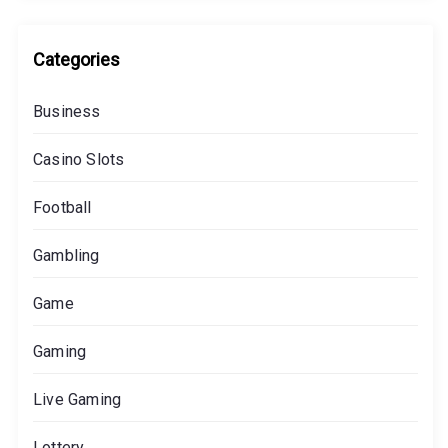
Categories
Business
Casino Slots
Football
Gambling
Game
Gaming
Live Gaming
Lottery