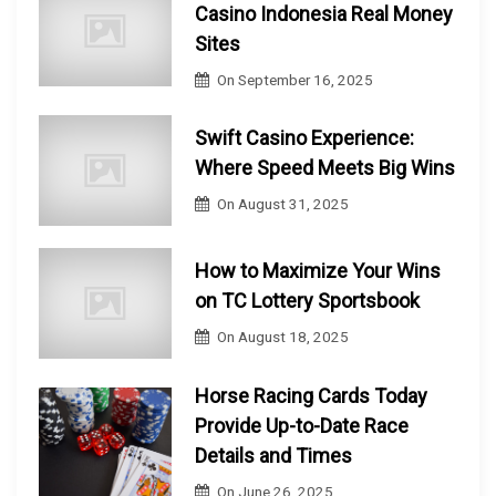
Casino Indonesia Real Money
Sites
On
September 16, 2025
Swift Casino Experience:
Where Speed Meets Big Wins
On
August 31, 2025
How to Maximize Your Wins
on TC Lottery Sportsbook
On
August 18, 2025
Horse Racing Cards Today
Provide Up-to-Date Race
Details and Times
On
June 26, 2025