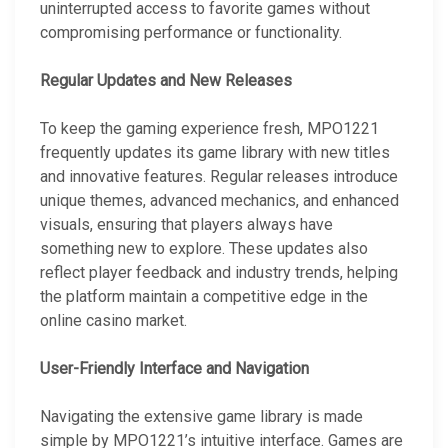
uninterrupted access to favorite games without
compromising performance or functionality.
Regular Updates and New Releases
To keep the gaming experience fresh, MPO1221
frequently updates its game library with new titles
and innovative features. Regular releases introduce
unique themes, advanced mechanics, and enhanced
visuals, ensuring that players always have
something new to explore. These updates also
reflect player feedback and industry trends, helping
the platform maintain a competitive edge in the
online casino market.
User-Friendly Interface and Navigation
Navigating the extensive game library is made
simple by MPO1221’s intuitive interface. Games are