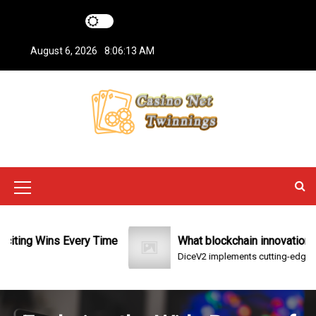
S
k
i
August 6, 2026
8:06:14 AM
p
t
o
c
o
Casino Net
n
Casino Blog
t
e
Winnings
n
M
t
e
n
Wins Every Time
What blockchain innovations make D
DiceV2 implements cutting-edge blockchain in
u
I
c