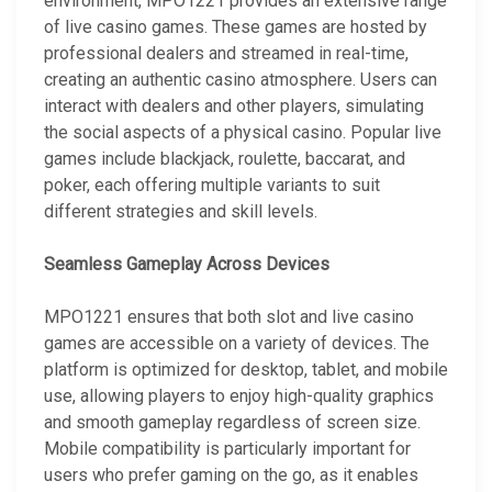
environment, MPO1221 provides an extensive range
of live casino games. These games are hosted by
professional dealers and streamed in real-time,
creating an authentic casino atmosphere. Users can
interact with dealers and other players, simulating
the social aspects of a physical casino. Popular live
games include blackjack, roulette, baccarat, and
poker, each offering multiple variants to suit
different strategies and skill levels.
Seamless Gameplay Across Devices
MPO1221 ensures that both slot and live casino
games are accessible on a variety of devices. The
platform is optimized for desktop, tablet, and mobile
use, allowing players to enjoy high-quality graphics
and smooth gameplay regardless of screen size.
Mobile compatibility is particularly important for
users who prefer gaming on the go, as it enables