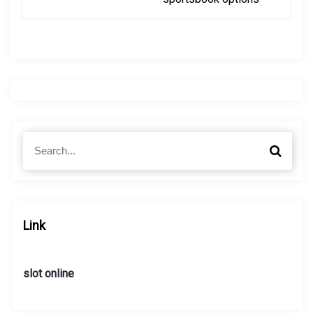
a
v
i
g
S
a
S
e
e
a
a
t
r
r
c
c
i
h
h
Link
o
f
o
n
r
slot online
: