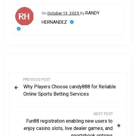
RANDY
On
October 13, 2025
By
HERNANDEZ
P
PREVIOUS POST
Why Players Choose candy888 for Reliable
o
Online Sports Betting Services
s
NEXT POST
t
Fun88 registration enabling new users to
enjoy casino slots, live dealer games, and
n
sportsbook options