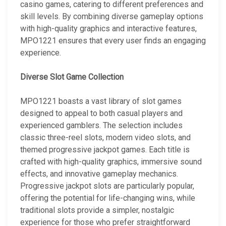
casino games, catering to different preferences and
skill levels. By combining diverse gameplay options
with high-quality graphics and interactive features,
MPO1221 ensures that every user finds an engaging
experience.
Diverse Slot Game Collection
MPO1221 boasts a vast library of slot games
designed to appeal to both casual players and
experienced gamblers. The selection includes
classic three-reel slots, modern video slots, and
themed progressive jackpot games. Each title is
crafted with high-quality graphics, immersive sound
effects, and innovative gameplay mechanics.
Progressive jackpot slots are particularly popular,
offering the potential for life-changing wins, while
traditional slots provide a simpler, nostalgic
experience for those who prefer straightforward