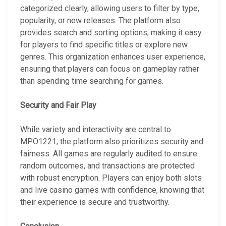
categorized clearly, allowing users to filter by type,
popularity, or new releases. The platform also
provides search and sorting options, making it easy
for players to find specific titles or explore new
genres. This organization enhances user experience,
ensuring that players can focus on gameplay rather
than spending time searching for games.
Security and Fair Play
While variety and interactivity are central to
MPO1221, the platform also prioritizes security and
fairness. All games are regularly audited to ensure
random outcomes, and transactions are protected
with robust encryption. Players can enjoy both slots
and live casino games with confidence, knowing that
their experience is secure and trustworthy.