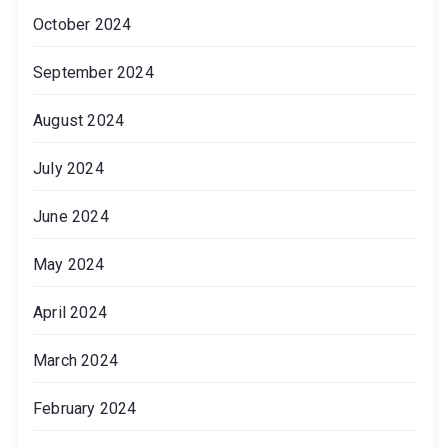
October 2024
September 2024
August 2024
July 2024
June 2024
May 2024
April 2024
March 2024
February 2024