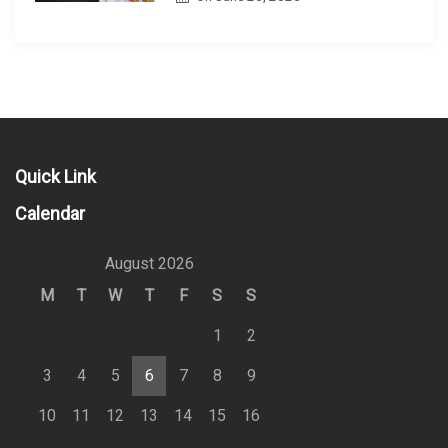
Quick Link
Calendar
August 2026
M
T
W
T
F
S
S
1
2
3
4
5
6
7
8
9
10
11
12
13
14
15
16