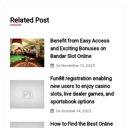
Related Post
Benefit from Easy Access
and Exciting Bonuses on
Bandar Slot Online
On
November 13, 2025
Fun88 registration enabling
new users to enjoy casino
slots, live dealer games, and
sportsbook options
On
October 14, 2025
How to Find the Best Online