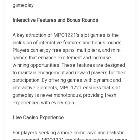
gameplay.
Interactive Features and Bonus Rounds
A key attraction of MPO1221’s slot games is the
inclusion of interactive features and bonus rounds.
Players can enjoy free spins, multipliers, and mini-
games that enhance excitement and increase
winning opportunities. These features are designed
to maintain engagement and reward players for their
participation. By offering games with dynamic and
interactive elements, MPO1221 ensures that slot
gameplay is never monotonous, providing fresh
experiences with every spin.
Live Casino Experience
For players seeking a more immersive and realistic