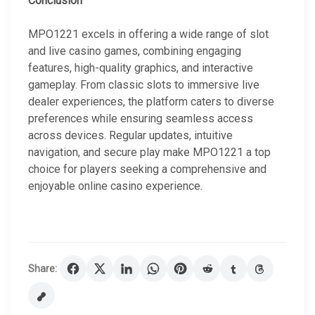
Conclusion
MPO1221 excels in offering a wide range of slot
and live casino games, combining engaging
features, high-quality graphics, and interactive
gameplay. From classic slots to immersive live
dealer experiences, the platform caters to diverse
preferences while ensuring seamless access
across devices. Regular updates, intuitive
navigation, and secure play make MPO1221 a top
choice for players seeking a comprehensive and
enjoyable online casino experience.
Share: