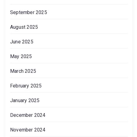
September 2025
August 2025
June 2025
May 2025
March 2025
February 2025
January 2025
December 2024
November 2024