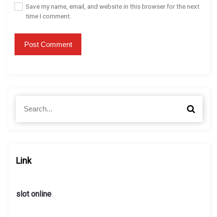
Save my name, email, and website in this browser for the next
time I comment.
S
S
e
e
a
a
r
r
c
c
h
h
Link
f
o
r
slot online
: