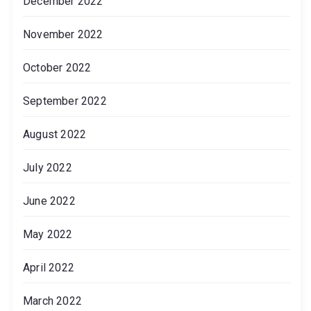
December 2022
November 2022
October 2022
September 2022
August 2022
July 2022
June 2022
May 2022
April 2022
March 2022