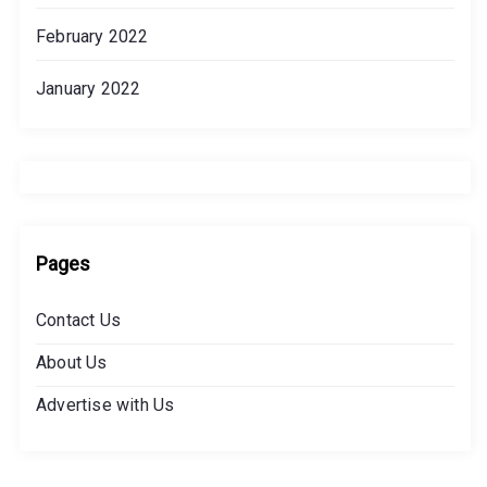
February 2022
January 2022
Pages
Contact Us
About Us
Advertise with Us