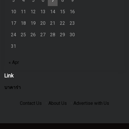
3
4
5
6
7
8
9
10
11
12
13
14
15
16
17
18
19
20
21
22
23
24
25
26
27
28
29
30
31
« Apr
Link
บาคาร่า
Contact Us
·
About Us
·
Advertise with Us