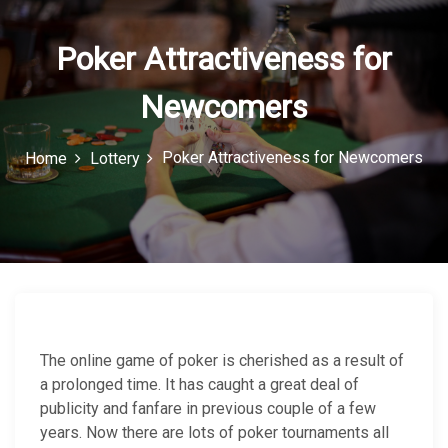
o
Poker Attractiveness for
n
Newcomers
Poker Attractiveness for Newcomers
Home
Lottery
The online game of poker is cherished as a result of
a prolonged time. It has caught a great deal of
publicity and fanfare in previous couple of a few
years. Now there are lots of poker tournaments all