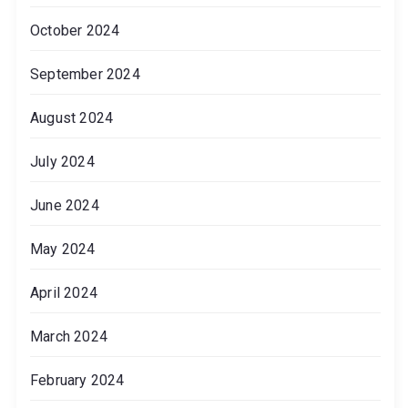
October 2024
September 2024
August 2024
July 2024
June 2024
May 2024
April 2024
March 2024
February 2024