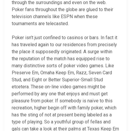
through the surroundings and even on the web.
Poker fans throughout the globe are glued to their
television channels like ESPN when these
tournaments are telecasted.
Poker isn’t just confined to casinos or bars. In fact it
has traveled again to our residences from precisely
the place it supposedly originated. A surge within
the reputation of the match has equipped rise to
many distinctive sorts of poker video games. Like
Preserve Em, Omaha Keep Em, Razz, Seven Card
Stud, and Eight or Better Superior-Small Stud
etcetera. These on-line video games might be
performed by any one that enjoys and must get
pleasure from poker. If somebody is naïve to this
recreation, higher begin off with family poker, which
has the sting of not at present being labeled as a
type of playing. So a youthful group of fellas and
gals can take a look at their palms at Texas Keep Em