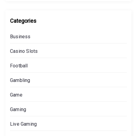
Categories
Business
Casino Slots
Football
Gambling
Game
Gaming
Live Gaming