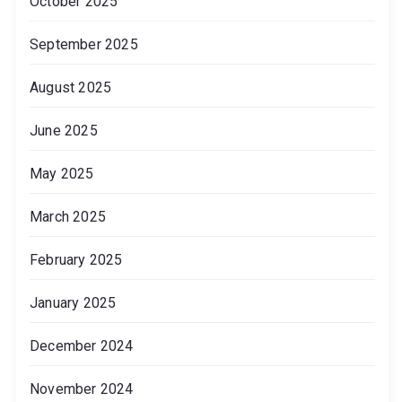
October 2025
September 2025
August 2025
June 2025
May 2025
March 2025
February 2025
January 2025
December 2024
November 2024