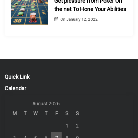
Get pleasure from Poker On
the net To Hone Your Abilities
On
January 12, 2022
Quick Link
Calendar
August 2026
M
T
W
T
F
S
S
1
2