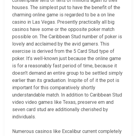
contemplate tens of tens of millions again to their
houses. The simplest put to have the benefit of the
charming online game is regarded to be a on line
casino in Las Vegas. Presently practically all big
casinos have some or the opposite poker match
possible on. The Caribbean Stud number of poker is
lovely and acclaimed by the avid gamers. This
exercise is derived from the 5 Card Stud type of
poker. It’s well-known just because the online game
is for a reasonably fast period of time, because it
doesn’t demand an entire group to be settled simply
earlier than its graduation. Inspite of of it the pot is
important for this comparatively shortly
understandable match. In addition to Caribbean Stud
video video games like Texas, preserve em and
seven card stud are additionally cherished by
individuals.
Numerous casinos like Excalibur current completely