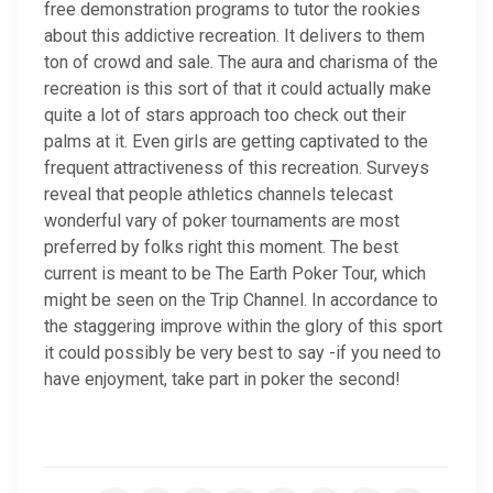
free demonstration programs to tutor the rookies
about this addictive recreation. It delivers to them
ton of crowd and sale. The aura and charisma of the
recreation is this sort of that it could actually make
quite a lot of stars approach too check out their
palms at it. Even girls are getting captivated to the
frequent attractiveness of this recreation. Surveys
reveal that people athletics channels telecast
wonderful vary of poker tournaments are most
preferred by folks right this moment. The best
current is meant to be The Earth Poker Tour, which
might be seen on the Trip Channel. In accordance to
the staggering improve within the glory of this sport
it could possibly be very best to say -if you need to
have enjoyment, take part in poker the second!