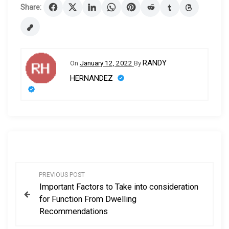
Share:
RANDY
On
January 12, 2022
By
HERNANDEZ
P
PREVIOUS POST
Important Factors to Take into consideration
o
for Function From Dwelling
Recommendations
s