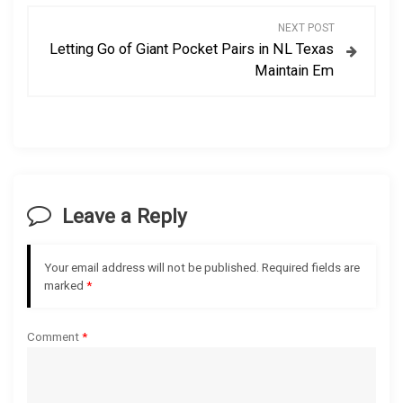
t
NEXT POST
Letting Go of Giant Pocket Pairs in NL Texas
n
Maintain Em
a
v
i
Leave a Reply
g
a
Your email address will not be published.
Required fields are
marked
*
t
Comment
*
i
o