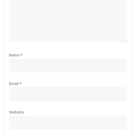
n
Name
*
Email
*
Website