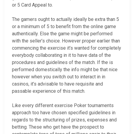
or 5 Card Appeal to.
The gamers ought to actually ideally be extra than 5
or a minimum of 5 to benefit from the online game
authentically. Else the game might be performed
with the seller’s choice. However proper earlier than
commencing the exercise it’s wanted for completely
everybody collaborating in it to have data of the
procedures and guidelines of the match. If the is
performed domestically the info might be that nice
however when you switch out to interact in in
casinos, it’s advisable to have requisite and
passable experience of this match.
Like every different exercise Poker tournaments
approach too have chosen specified guidelines in
regards to the structuring of prizes, expenses and
betting. These who get have the prospect to