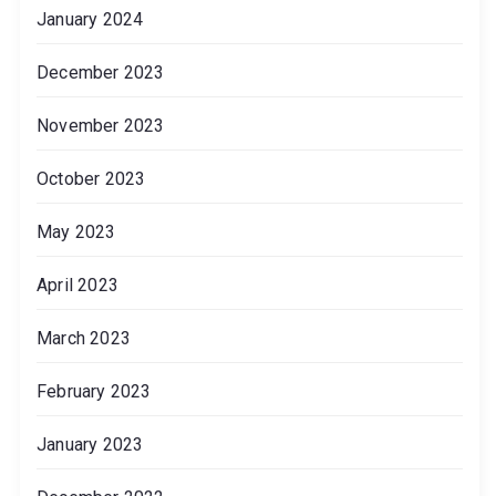
January 2024
December 2023
November 2023
October 2023
May 2023
April 2023
March 2023
February 2023
January 2023