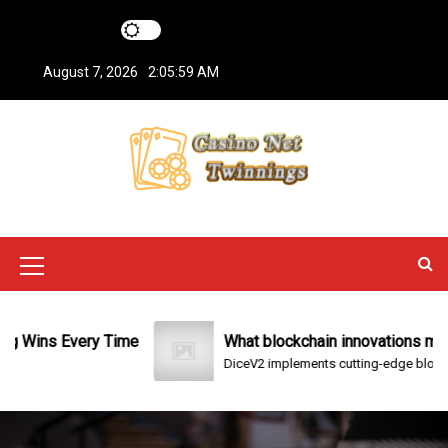
S
k
i
August 7, 2026
2:05:59 AM
p
t
o
c
o
Casino Net
n
Casino Blog
t
e
Winnings
n
M
t
e
n
ns Every Time
What blockchain innovations make Dic
DiceV2 implements cutting-edge blockchain inno
u
I
c