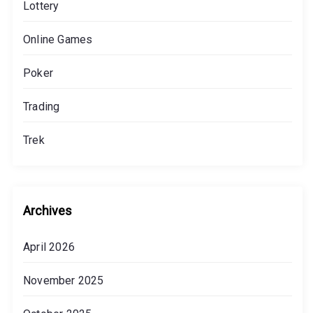
Lottery
Online Games
Poker
Trading
Trek
Archives
April 2026
November 2025