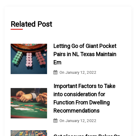
Related Post
Letting Go of Giant Pocket
Pairs in NL Texas Maintain
Em
On
January 12, 2022
Important Factors to Take
into consideration for
Function From Dwelling
Recommendations
On
January 12, 2022