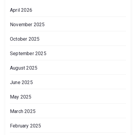
April 2026
November 2025
October 2025
September 2025
August 2025
June 2025
May 2025
March 2025
February 2025