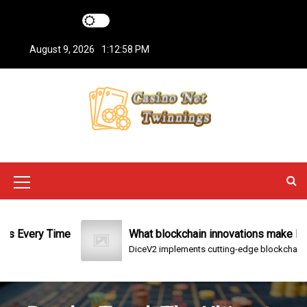
S
k
i
August 9, 2026
1:12:59 PM
p
t
o
c
o
Casino Net
n
Casino Blog
t
e
Winnings
n
M
t
e
n
y Time
What blockchain innovations make DiceV2 comp
DiceV2 implements cutting-edge blockchain innovations t
u
I
c