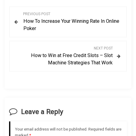
P
PREVIOUS POST
How To Increase Your Winning Rate In Online
o
Poker
s
NEXT POST
t
How to Win at Free Credit Slots – Slot
Machine Strategies That Work
n
a
v
i
Leave a Reply
g
Your email address will not be published.
Required fields are
a
marked
*