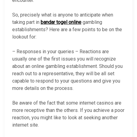
encounter.
So, precisely what is anyone to anticipate when
taking part in
bandar togel online
gambling
establishments? Here are a few points to be on the
lookout for:
– Responses in your queries – Reactions are
usually one of the first issues you will recognize
about an online gambling establishment. Should you
reach out to a representative, they will be all set
capable to respond to your questions and give you
more details on the process.
Be aware of the fact that some internet casinos are
more receptive than the others. If you achieve a poor
reaction, you might like to look at seeking another
internet site.