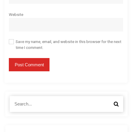
Website
Save my name, email, and website in this browser for the next
time I comment.
S
S
e
e
a
a
r
r
c
c
h