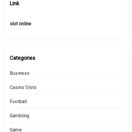
h
Link
f
o
r
slot online
:
Categories
Business
Casino Slots
Football
Gambling
Game