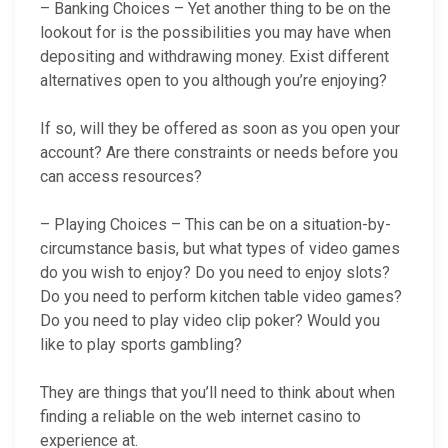
– Banking Choices – Yet another thing to be on the
lookout for is the possibilities you may have when
depositing and withdrawing money. Exist different
alternatives open to you although you’re enjoying?
If so, will they be offered as soon as you open your
account? Are there constraints or needs before you
can access resources?
– Playing Choices – This can be on a situation-by-
circumstance basis, but what types of video games
do you wish to enjoy? Do you need to enjoy slots?
Do you need to perform kitchen table video games?
Do you need to play video clip poker? Would you
like to play sports gambling?
They are things that you’ll need to think about when
finding a reliable on the web internet casino to
experience at.