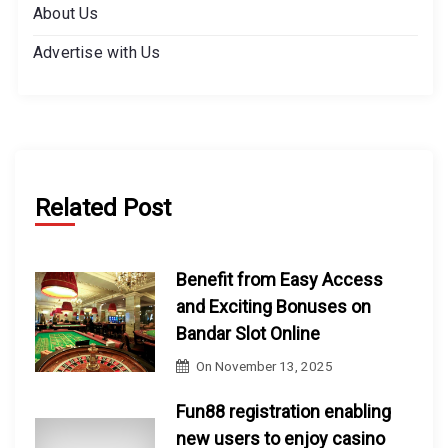
About Us
Advertise with Us
Related Post
Benefit from Easy Access
and Exciting Bonuses on
Bandar Slot Online
On
November 13, 2025
Fun88 registration enabling
new users to enjoy casino