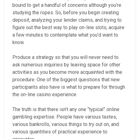
bound to get a handful of concerns although you’re
studying the ropes. So, before you begin creating
deposit, analyzing your lender claims, and trying to
figure out the best way to play on-line slots, acquire
a few minutes to contemplate what you’d want to
know.
Produce a strategy so that you will never need to
ask numerous inquiries by leaving space for other
activities as you become more acquainted with the
procedure. One of the biggest questions that new
participants also have is what to prepare for through
the on-line casino experience.
The truth is that there isn’t any one “typical” online
gambling expertise. People have various tastes,
various bankrolls, various things to try out on, and
various quantities of practical experience to