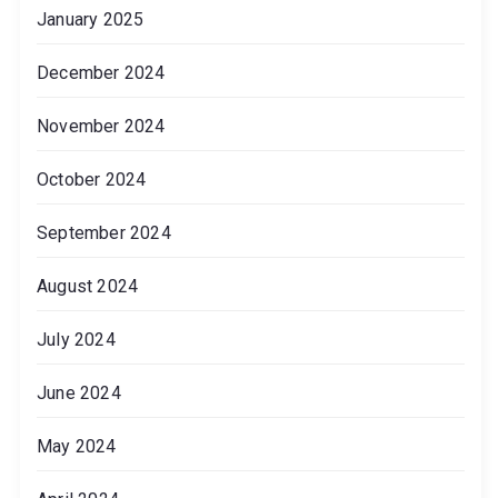
January 2025
December 2024
November 2024
October 2024
September 2024
August 2024
July 2024
June 2024
May 2024