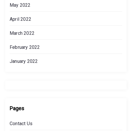
May 2022
April 2022
March 2022
February 2022
January 2022
Pages
Contact Us