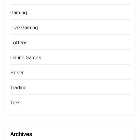
Gaming
Live Gaming
Lottery
Online Games
Poker
Trading
Trek
Archives