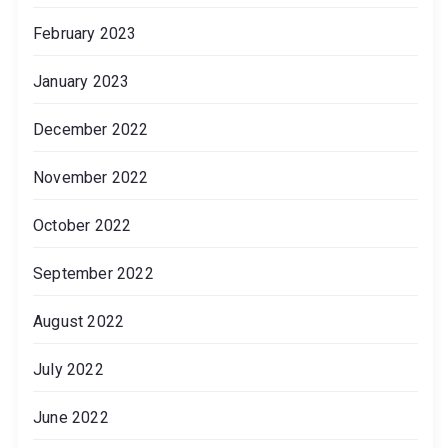
February 2023
January 2023
December 2022
November 2022
October 2022
September 2022
August 2022
July 2022
June 2022