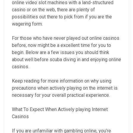
online video slot machines with a land-structured
casino or on the web, there are plenty of
possibilities out there to pick from if you are the
wagering form.
For those who have never played out online casinos
before, now might be a excellent time for you to
begin. Below are a few issues you should think
about well before scuba diving in and enjoying online
casinos.
Keep reading for more information on why using
precautions when actively playing on the internet is
necessary for your overall practical experience.
What To Expect When Actively playing Internet
Casinos
If you are unfamiliar with gambling online, you’re