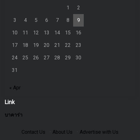
1
2
3
4
5
6
7
8
9
10
11
12
13
14
15
16
17
18
19
20
21
22
23
24
25
26
27
28
29
30
31
« Apr
Link
บาคาร่า
Contact Us
·
About Us
·
Advertise with Us