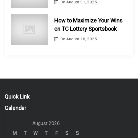
On
August 31, 2025
How to Maximize Your Wins
on TC Lottery Sportsbook
On
August 18, 2025
Quick Link
Calendar
August 2026
M
T
W
T
F
S
S