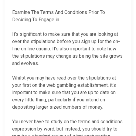
Examine The Terms And Conditions Prior To
Deciding To Engage in
It’s significant to make sure that you are looking at
over the stipulations before you sign up for the on-
line on line casino. It’s also important to note how
the stipulations may change as being the site grows
and evolves.
Whilst you may have read over the stipulations at
your first on the web gambling establishment, it’s
important to make sure that you are up to date on
every little thing, particularly if you intend on
depositing larger sized numbers of money.
You never have to study on the terms and conditions
expression by word, but instead, you should try to