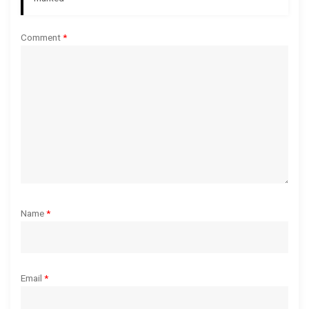
t
Comment
*
i
o
n
Name
*
Email
*