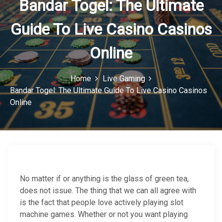
Bandar Togel: The Ultimate
o
Guide To Live Casino Casinos
n
Online
Home
Live Gaming
Bandar Togel: The Ultimate Guide To Live Casino Casinos
Online
No matter if or anything is the glass of green tea,
does not issue. The thing that we can all agree with
is the fact that people love actively playing slot
machine games. Whether or not you want playing