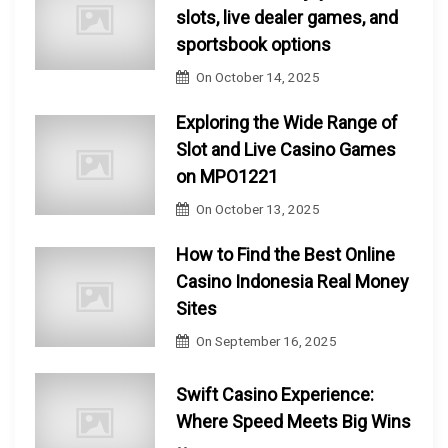
slots, live dealer games, and
sportsbook options
On
October 14, 2025
Exploring the Wide Range of
Slot and Live Casino Games
on MPO1221
On
October 13, 2025
How to Find the Best Online
Casino Indonesia Real Money
Sites
On
September 16, 2025
Swift Casino Experience:
Where Speed Meets Big Wins