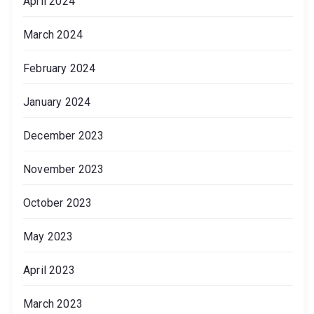
April 2024
March 2024
February 2024
January 2024
December 2023
November 2023
October 2023
May 2023
April 2023
March 2023