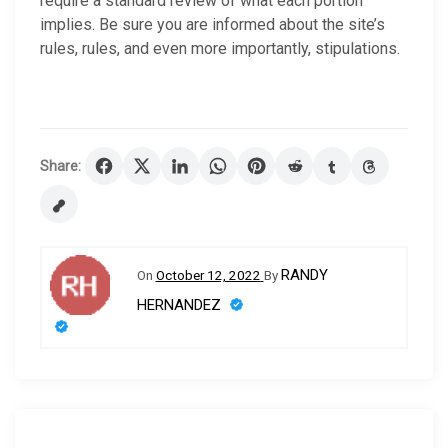
require a standard review of what each portion
implies. Be sure you are informed about the site’s
rules, rules, and even more importantly, stipulations.
Share:
RANDY
On
October 12, 2022
By
HERNANDEZ