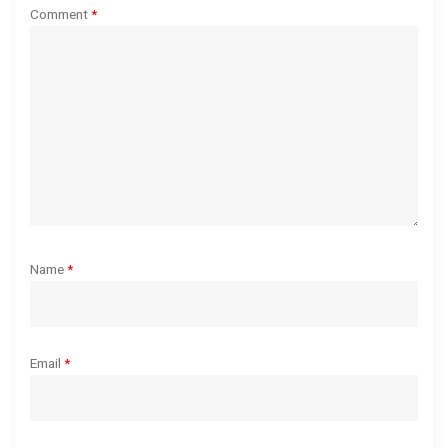
Comment
*
t
i
o
n
Name
*
Email
*