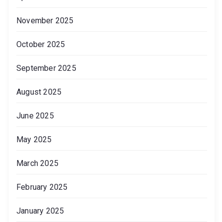
November 2025
October 2025
September 2025
August 2025
June 2025
May 2025
March 2025
February 2025
January 2025