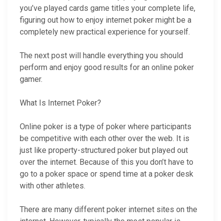
you’ve played cards game titles your complete life,
figuring out how to enjoy internet poker might be a
completely new practical experience for yourself.
The next post will handle everything you should
perform and enjoy good results for an online poker
gamer.
What Is Internet Poker?
Online poker is a type of poker where participants
be competitive with each other over the web. It is
just like property-structured poker but played out
over the internet. Because of this you don’t have to
go to a poker space or spend time at a poker desk
with other athletes.
There are many different poker internet sites on the