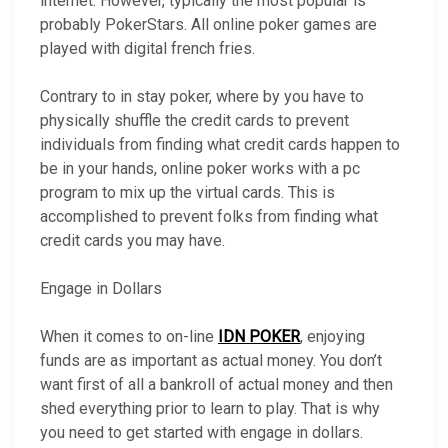
internet. However, typically the most popular is
probably PokerStars. All online poker games are
played with digital french fries.
Contrary to in stay poker, where by you have to
physically shuffle the credit cards to prevent
individuals from finding what credit cards happen to
be in your hands, online poker works with a pc
program to mix up the virtual cards. This is
accomplished to prevent folks from finding what
credit cards you may have.
Engage in Dollars
When it comes to on-line
IDN POKER
, enjoying
funds are as important as actual money. You don’t
want first of all a bankroll of actual money and then
shed everything prior to learn to play. That is why
you need to get started with engage in dollars.