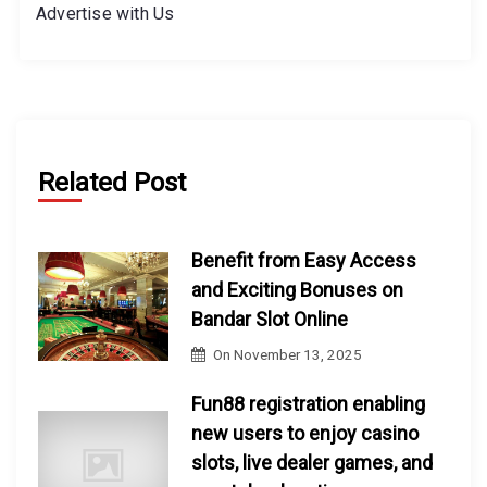
Advertise with Us
Related Post
Benefit from Easy Access
and Exciting Bonuses on
Bandar Slot Online
On
November 13, 2025
Fun88 registration enabling
new users to enjoy casino
slots, live dealer games, and