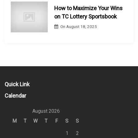
How to Maximize Your Wins
on TC Lottery Sportsbook
On
August 18, 2025
Quick Link
Calendar
August 2026
M
T
W
T
F
S
S
1
2