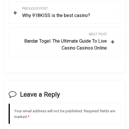
P
PREVIOUS POST
Why 918KISS is the best casino?
o
s
NEXT POST
Bandar Togel: The Ultimate Guide To Live
t
Casino Casinos Online
n
a
v
Leave a Reply
i
g
Your email address will not be published.
Required fields are
marked
*
a