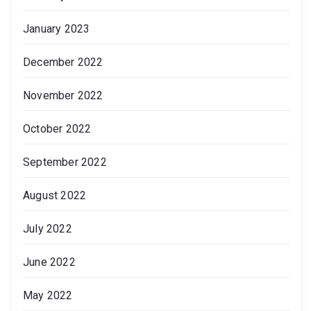
January 2023
December 2022
November 2022
October 2022
September 2022
August 2022
July 2022
June 2022
May 2022