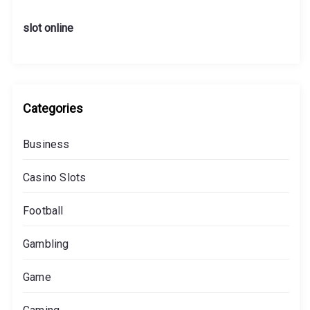
o
r
slot online
:
Categories
Business
Casino Slots
Football
Gambling
Game