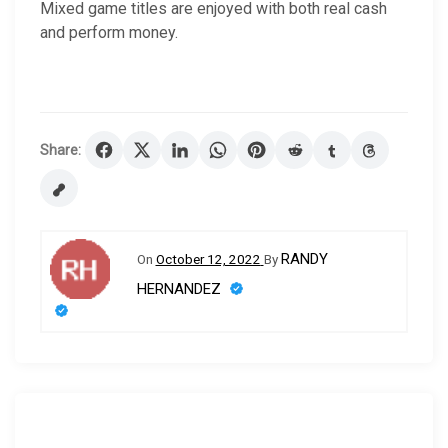
Mixed game titles are enjoyed with both real cash
and perform money.
Share:
RANDY
On
October 12, 2022
By
HERNANDEZ