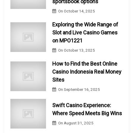
sportsbook options
On
October 14, 2025
Exploring the Wide Range of
Slot and Live Casino Games
on MPO1221
On
October 13, 2025
How to Find the Best Online
Casino Indonesia Real Money
Sites
On
September 16, 2025
Swift Casino Experience:
Where Speed Meets Big Wins
On
August 31, 2025