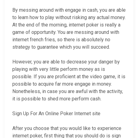
By messing around with engage in cash, you are able
to learn how to play without risking any actual money.
At the end of the morning, internet poker is really a
game of opportunity. You are messing around with
internet french fries, so there is absolutely no
strategy to guarantee which you will succeed.
However, you are able to decrease your danger by
playing with very little perform money as is
possible. If you are proficient at the video game, it is
possible to acquire far more engage in money.
Nonetheless, in case you are awful with the activity,
it is possible to shed more perform cash.
Sign Up For An Online Poker Internet site
After you choose that you would like to experience
internet poker, first thing that you should do is sign