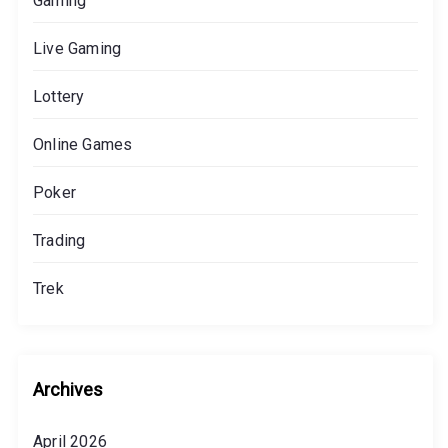
Gaming
Live Gaming
Lottery
Online Games
Poker
Trading
Trek
Archives
April 2026