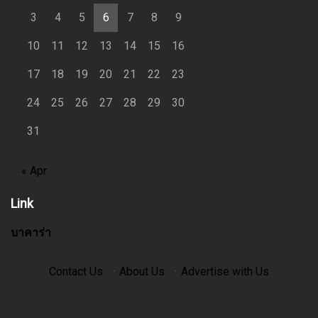
3
4
5
6
7
8
9
10
11
12
13
14
15
16
17
18
19
20
21
22
23
24
25
26
27
28
29
30
31
« Apr
Link
บาคาร่า
Contact Us
·
About Us
·
Advertise with Us