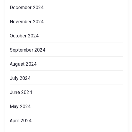
December 2024
November 2024
October 2024
September 2024
August 2024
July 2024
June 2024
May 2024
April 2024