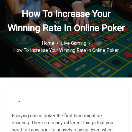
o
How To Increase Your
n
Winning Rate In Online Poker
Home
Live Gaming
How To Increase Your Winning Rate In Online Poker
Enjoying online poker the first time might be
daunting. There are many different things that you
need to know prior to actively playing. Even when