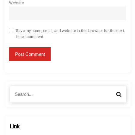
Website
Save my name, email, and website in this browser for the next
time I comment.
S
S
e
e
a
a
r
r
c
c
h
h
Link
f