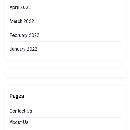
April 2022
March 2022
February 2022
January 2022
Pages
Contact Us
About Us