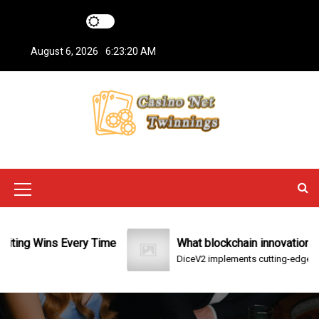
S
k
i
August 6, 2026
6:23:20 AM
p
t
o
c
o
Casino Net
n
Casino Blog
t
e
Winnings
n
M
t
e
n
ns Every Time
What blockchain innovations make Dic
DiceV2 implements cutting-edge blockchain inno
u
I
c