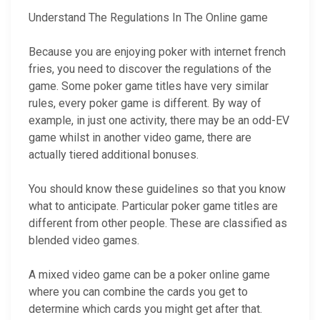
Understand The Regulations In The Online game
Because you are enjoying poker with internet french
fries, you need to discover the regulations of the
game. Some poker game titles have very similar
rules, every poker game is different. By way of
example, in just one activity, there may be an odd-EV
game whilst in another video game, there are
actually tiered additional bonuses.
You should know these guidelines so that you know
what to anticipate. Particular poker game titles are
different from other people. These are classified as
blended video games.
A mixed video game can be a poker online game
where you can combine the cards you get to
determine which cards you might get after that.