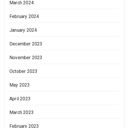
March 2024
February 2024
January 2024
December 2023
November 2023
October 2023
May 2023
April 2023
March 2023
February 2023