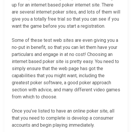
up for an internet based poker internet site. There
are several internet poker sites, and lots of them will
give you a totally free trial so that you can see if you
want the game before you start a registration.
Some of these test web sites are even giving you a
no-put in benefit, so that you can let them have your
particulars and engage in at no cost! Choosing an
internet based poker site is pretty easy. You need to
simply ensure that the web page has got the
capabilities that you might want, including the
greatest poker software, a good poker approach
section with advice, and many different video games
from which to choose.
Once you’ve listed to have an online poker site, all
that you need to complete is develop a consumer
accounts and begin playing immediately.